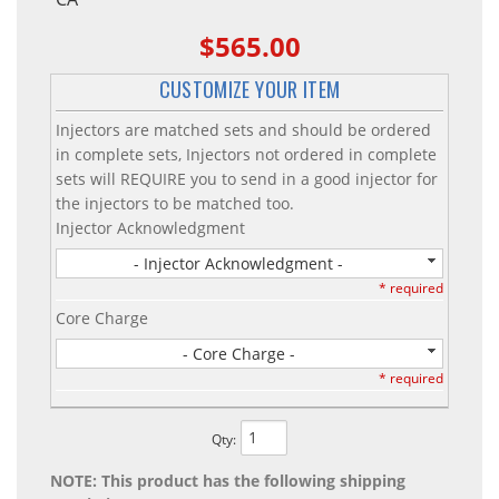
$565.00
CUSTOMIZE YOUR ITEM
Injectors are matched sets and should be ordered
in complete sets, Injectors not ordered in complete
sets will REQUIRE you to send in a good injector for
the injectors to be matched too.
Injector Acknowledgment
- Injector Acknowledgment -
* required
Core Charge
- Core Charge -
* required
Qty
:
NOTE: This product has the following shipping