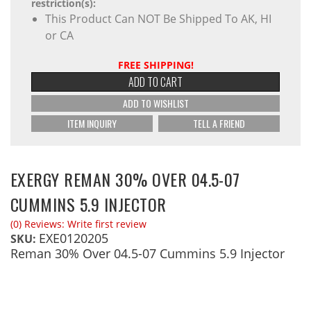
restriction(s):
This Product Can NOT Be Shipped To AK, HI
or CA
FREE SHIPPING!
ADD TO CART
ADD TO WISHLIST
ITEM INQUIRY
TELL A FRIEND
EXERGY REMAN 30% OVER 04.5-07
CUMMINS 5.9 INJECTOR
(0) Reviews: Write first review
EXE0120205
SKU:
Reman 30% Over 04.5-07 Cummins 5.9 Injector