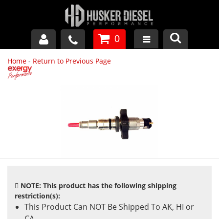
0
Home
-
Return to Previous Page
GM DURAMAX
DODGE CUMMINS
FORD POWERSTROKE
APPAREL
NOTE: This product has the following shipping
restriction(s):
This Product Can NOT Be Shipped To AK, HI or
CA