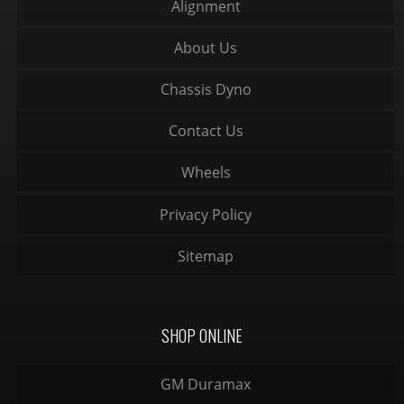
Alignment
About Us
Chassis Dyno
Contact Us
Wheels
Privacy Policy
Sitemap
SHOP ONLINE
GM Duramax