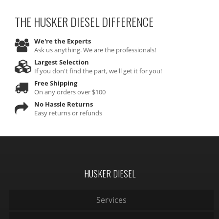
THE HUSKER DIESEL
DIFFERENCE
We're the Experts
Ask us anything. We are the professionals!
Largest Selection
If you don't find the part, we'll get it for you!
Free Shipping
On any orders over $100
No Hassle Returns
Easy returns or refunds
HUSKER DIESEL
Services