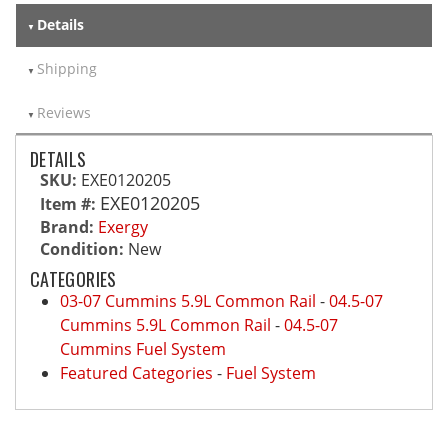
Details
Shipping
Reviews
DETAILS
SKU:
EXE0120205
EXE0120205
Item #:
Brand:
Exergy
Condition:
New
CATEGORIES
03-07 Cummins 5.9L Common Rail
-
04.5-07
Cummins 5.9L Common Rail
-
04.5-07
Cummins Fuel System
Featured Categories
-
Fuel System