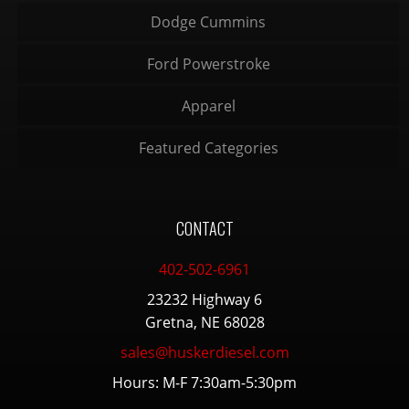
Dodge Cummins
Ford Powerstroke
Apparel
Featured Categories
CONTACT
402-502-6961
23232 Highway 6
Gretna, NE 68028
sales@huskerdiesel.com
Hours: M-F 7:30am-5:30pm