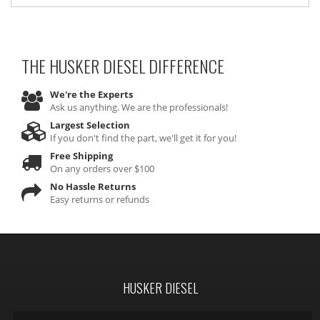
THE HUSKER DIESEL
DIFFERENCE
We're the Experts
Ask us anything. We are the professionals!
Largest Selection
If you don't find the part, we'll get it for you!
Free Shipping
On any orders over $100
No Hassle Returns
Easy returns or refunds
HUSKER DIESEL