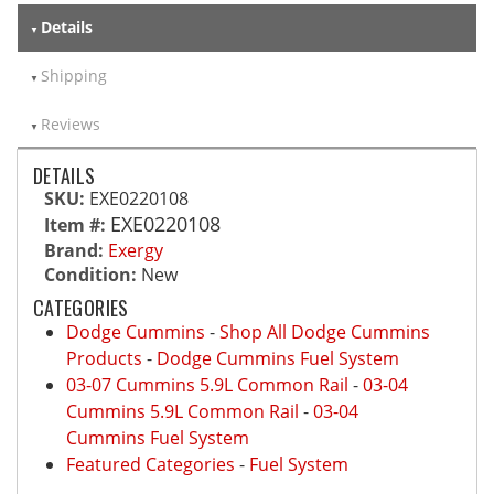
Details
Shipping
Reviews
DETAILS
SKU:
EXE0220108
EXE0220108
Item #:
Brand:
Exergy
Condition:
New
CATEGORIES
Dodge Cummins
-
Shop All Dodge Cummins
Products
-
Dodge Cummins Fuel System
03-07 Cummins 5.9L Common Rail
-
03-04
Cummins 5.9L Common Rail
-
03-04
Cummins Fuel System
Featured Categories
-
Fuel System