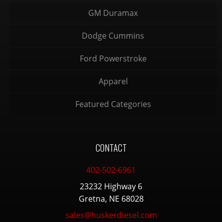
GM Duramax
Dodge Cummins
Ford Powerstroke
Apparel
Featured Categories
CONTACT
402-502-6961
23232 Highway 6
Gretna, NE 68028
sales@huskerdiesel.com