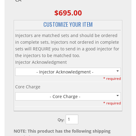
$695.00
CUSTOMIZE YOUR ITEM
Injectors are matched sets and should be ordered
in complete sets, Injectors not ordered in complete
sets will REQUIRE you to send in a good injector for
the injectors to be matched too.
Injector Acknowledgment
- Injector Acknowledgment -
* required
Core Charge
- Core Charge -
* required
Qty
:
NOTE: This product has the following shipping