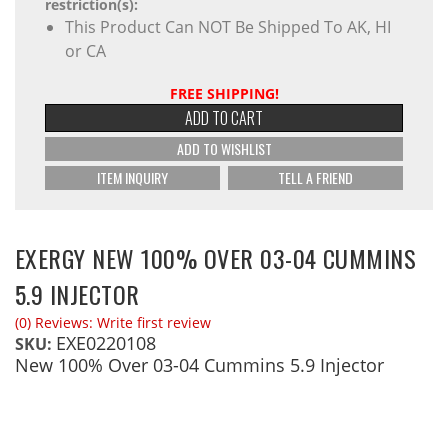
restriction(s):
This Product Can NOT Be Shipped To AK, HI
or CA
FREE SHIPPING!
ADD TO CART
ADD TO WISHLIST
ITEM INQUIRY
TELL A FRIEND
EXERGY NEW 100% OVER 03-04 CUMMINS
5.9 INJECTOR
(0) Reviews: Write first review
EXE0220108
SKU:
New 100% Over 03-04 Cummins 5.9 Injector