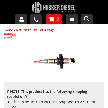
0
Home
-
Return to Previous Page
GM DURAMAX
DODGE CUMMINS
FORD POWERSTROKE
APPAREL
NOTE: This product has the following shipping
restriction(s):
This Product Can NOT Be Shipped To AK, HI or
CA