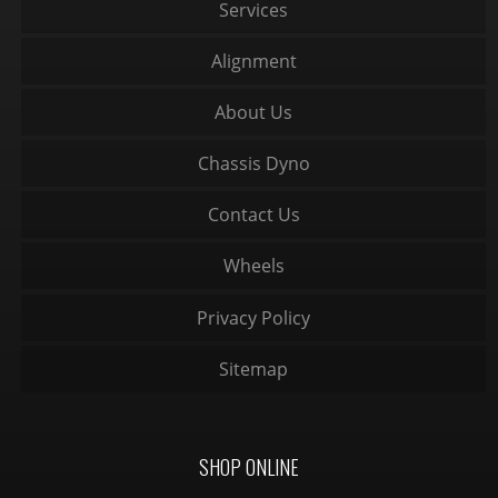
Services
Alignment
About Us
Chassis Dyno
Contact Us
Wheels
Privacy Policy
Sitemap
SHOP ONLINE