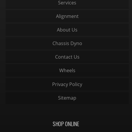
Services
Alignment
About Us
Chassis Dyno
Contact Us
Wheels
Privacy Policy
Sitemap
SHOP ONLINE