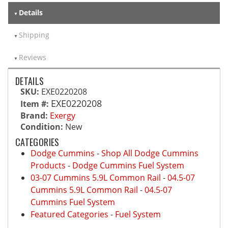
Details
Shipping
Reviews
DETAILS
SKU:
EXE0220208
EXE0220208
Item #:
Brand:
Exergy
Condition:
New
CATEGORIES
Dodge Cummins
-
Shop All Dodge Cummins
Products
-
Dodge Cummins Fuel System
03-07 Cummins 5.9L Common Rail
-
04.5-07
Cummins 5.9L Common Rail
-
04.5-07
Cummins Fuel System
Featured Categories
-
Fuel System