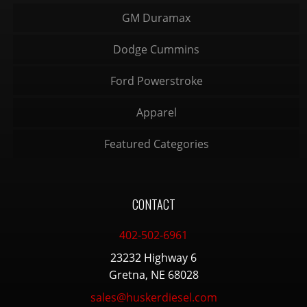
GM Duramax
Dodge Cummins
Ford Powerstroke
Apparel
Featured Categories
CONTACT
402-502-6961
23232 Highway 6
Gretna, NE 68028
sales@huskerdiesel.com