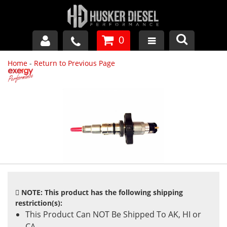
0
Home
-
Return to Previous Page
GM DURAMAX
DODGE CUMMINS
FORD POWERSTROKE
APPAREL
NOTE: This product has the following shipping
restriction(s):
This Product Can NOT Be Shipped To AK, HI or
CA