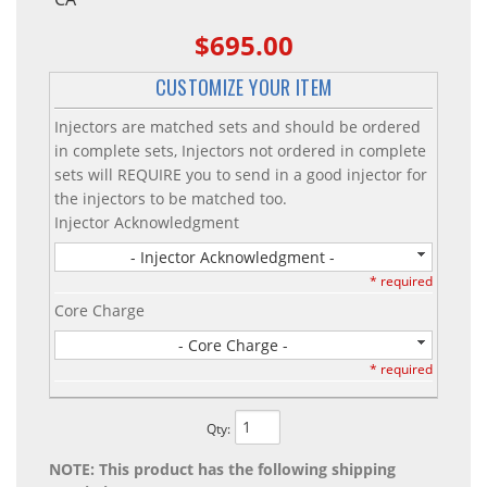
$695.00
CUSTOMIZE YOUR ITEM
Injectors are matched sets and should be ordered
in complete sets, Injectors not ordered in complete
sets will REQUIRE you to send in a good injector for
the injectors to be matched too.
Injector Acknowledgment
- Injector Acknowledgment -
* required
Core Charge
- Core Charge -
* required
Qty
:
NOTE: This product has the following shipping