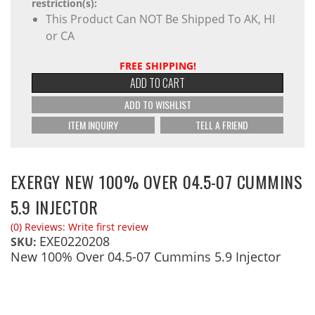
restriction(s):
This Product Can NOT Be Shipped To AK, HI
or CA
FREE SHIPPING!
ADD TO CART
ADD TO WISHLIST
ITEM INQUIRY
TELL A FRIEND
EXERGY NEW 100% OVER 04.5-07 CUMMINS
5.9 INJECTOR
(0) Reviews: Write first review
EXE0220208
SKU:
New 100% Over 04.5-07 Cummins 5.9 Injector