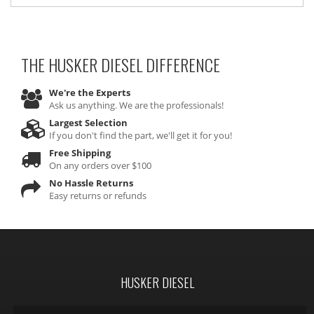
THE HUSKER DIESEL
DIFFERENCE
We're the Experts
Ask us anything. We are the professionals!
Largest Selection
If you don't find the part, we'll get it for you!
Free Shipping
On any orders over $100
No Hassle Returns
Easy returns or refunds
HUSKER DIESEL