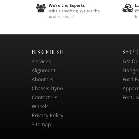
We're the Experts
La
Ask us anything. We are the
If
professionals!
fo
HUSKER DIESEL
SHOP O
Services
GM Du
Alignment
Dodge
About Us
Ford P
Chassis Dyno
Appare
Contact Us
Featur
Wheels
Privacy Policy
Sitemap