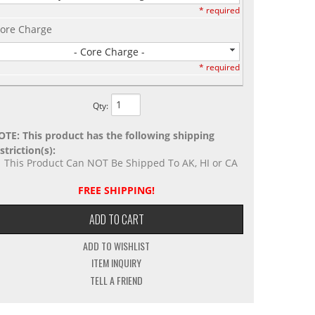
* required
ore Charge
- Core Charge -
* required
Qty
:
OTE: This product has the following shipping
striction(s):
This Product Can NOT Be Shipped To AK, HI or CA
FREE SHIPPING!
ADD TO CART
ADD TO WISHLIST
ITEM INQUIRY
TELL A FRIEND