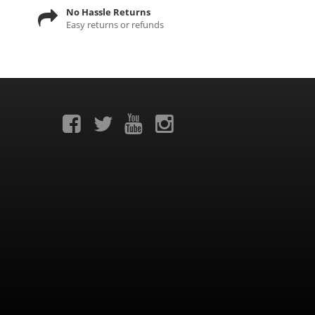
No Hassle Returns
Easy returns or refunds