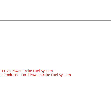
-
11-25 Powerstroke Fuel System
ke Products
-
Ford Powerstroke Fuel System