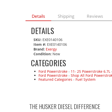
Details
Shipping
Reviews
DETAILS
SKU:
EXE0140106
Item #:
EXE0140106
Brand:
Exergy
Condition:
New
CATEGORIES
Ford Powerstroke
-
11- 25 Powerstroke 6.7L
Ford Powerstroke
-
Shop All Ford Powerstro
Featured Categories
-
Fuel System
THE HUSKER DIESEL
DIFFERENCE