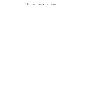
Click on image to zoom