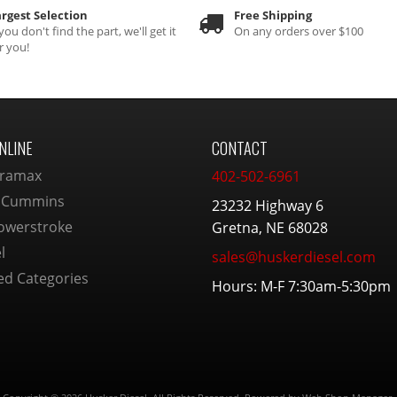
rgest Selection
Free Shipping
 you don't find the part, we'll get it
On any orders over $100
r you!
NLINE
CONTACT
ramax
402-502-6961
 Cummins
23232 Highway 6
owerstroke
Gretna, NE 68028
l
sales@huskerdiesel.com
ed Categories
Hours: M-F 7:30am-5:30pm