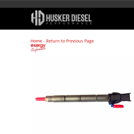
Home
-
Return to Previous Page