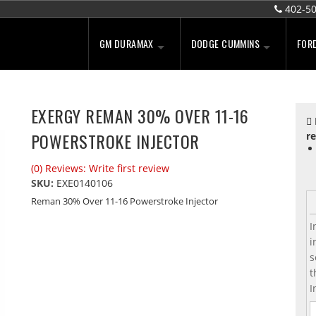
402-5
GM DURAMAX
DODGE CUMMINS
FOR
EXERGY REMAN 30% OVER 11-16
POWERSTROKE INJECTOR
re
(0) Reviews: Write first review
SKU:
EXE0140106
Reman 30% Over 11-16 Powerstroke Injector
I
i
s
t
I