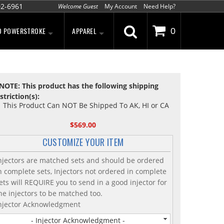
02-6961
Welcome Guest
My Account
Need Help?
D POWERSTROKE
APPAREL
0
NOTE: This product has the following shipping
striction(s):
This Product Can NOT Be Shipped To AK, HI or CA
$569.00
CUSTOMIZE YOUR ITEM
njectors are matched sets and should be ordered
n complete sets, Injectors not ordered in complete
ets will REQUIRE you to send in a good injector for
he injectors to be matched too.
njector Acknowledgment
- Injector Acknowledgment -