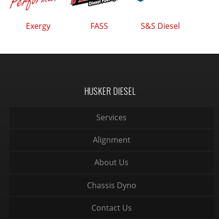
Exergy
FASS
S&S Diesel
HUSKER DIESEL
Services
Alignment
About Us
Chassis Dyno
Contact Us