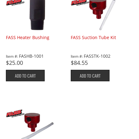
FASS Heater Bushing
FASS Suction Tube Kit
FASHB-1001
FASSTK-1002
Item #:
Item #:
$25.00
$84.55
ADD TO CART
ADD TO CART