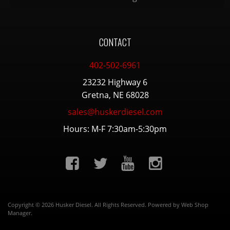
CONTACT
402-502-6961
23232 Highway 6
Gretna, NE 68028
sales@huskerdiesel.com
Hours: M-F 7:30am-5:30pm
Copyright © 2026 Husker Diesel. All Rights Reserved.
Powered by
Web Shop
Manager
.