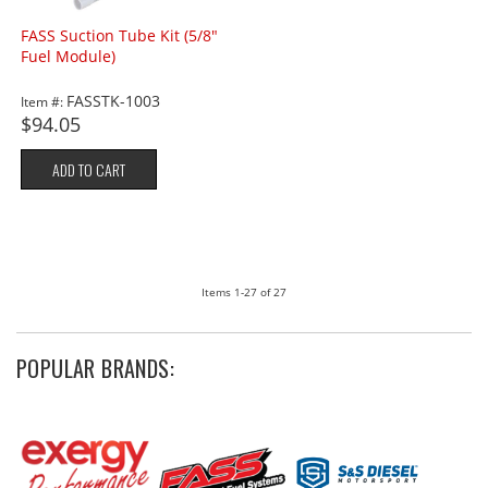
FASS Suction Tube Kit (5/8"
Fuel Module)
FASSTK-1003
Item #:
$94.05
ADD TO CART
Items
1-
27
of
27
POPULAR BRANDS: