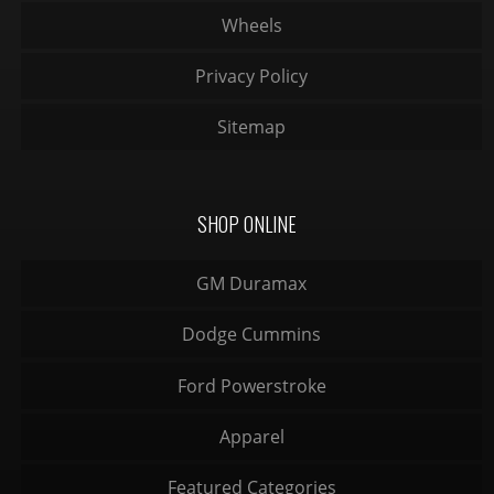
Wheels
Privacy Policy
Sitemap
SHOP ONLINE
GM Duramax
Dodge Cummins
Ford Powerstroke
Apparel
Featured Categories