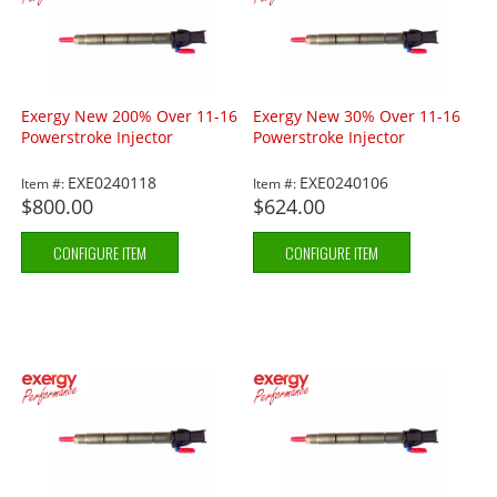
Exergy New 200% Over 11-16
Exergy New 30% Over 11-16
Powerstroke Injector
Powerstroke Injector
EXE0240118
EXE0240106
Item #:
Item #:
$800.00
$624.00
CONFIGURE ITEM
CONFIGURE ITEM