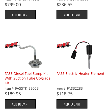
$799.00
$236.55
ADD TO CART
ADD TO CART
FASS Diesel Fuel Sump Kit
FASS Electric Heater Element
With Suction Tube Upgrade
Kit
FASSTK-5500B
FAS32283
Item #:
Item #:
$189.95
$118.75
ADD TO CART
ADD TO CART