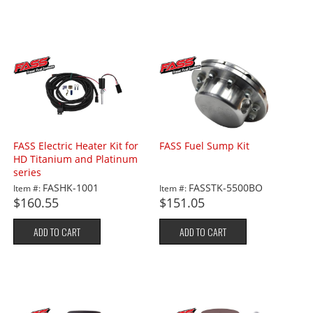
FASS Electric Heater Kit for
FASS Fuel Sump Kit
HD Titanium and Platinum
series
FASHK-1001
FASSTK-5500BO
Item #:
Item #:
$160.55
$151.05
ADD TO CART
ADD TO CART