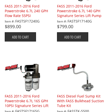
FASS 2011-2016 Ford
FASS 2011-2016 Ford
Powerstroke 6.7L 240 GPH
Powerstroke 6.7L 140 GPH
Flow Rate 55PSI
Signature Series Lift Pump
55PSI
FASTSF17240G
FASTSF17140G
Item #:
Item #:
$899.00
$799.00
ADD TO CART
ADD TO CART
FASS 2011-2016 Ford
FASS Diesel Fuel Sump Kit
Powerstroke 6.7L 165 GPH
With FASS Bulkhead Suction
10PSI Signature Series Lift
Tube Kit
Pump
FASTSF17165G
FASSTK-5500
Item #:
Item #: