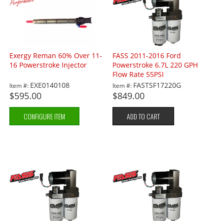
Exergy Reman 60% Over 11-
FASS 2011-2016 Ford
16 Powerstroke Injector
Powerstroke 6.7L 220 GPH
Flow Rate 55PSI
EXE0140108
FASTSF17220G
Item #:
Item #:
$595.00
$849.00
CONFIGURE ITEM
ADD TO CART