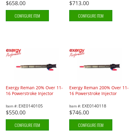
$658.00
$713.00
CONFIGURE ITEM
CONFIGURE ITEM
Exergy Reman 20% Over 11-
Exergy Reman 200% Over 11-
16 Powerstroke Injector
16 Powerstroke Injector
EXE0140105
EXE0140118
Item #:
Item #:
$550.00
$746.00
CONFIGURE ITEM
CONFIGURE ITEM