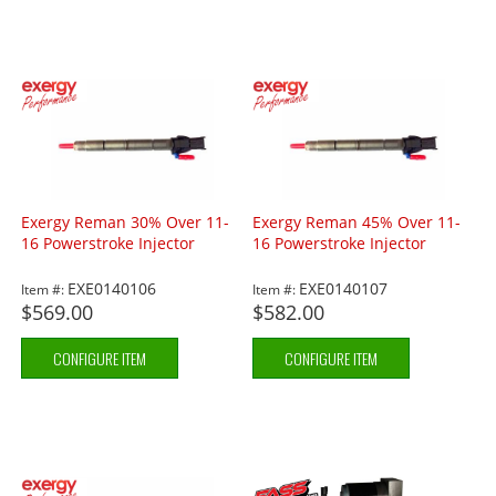
Exergy Reman 30% Over 11-
Exergy Reman 45% Over 11-
16 Powerstroke Injector
16 Powerstroke Injector
EXE0140106
EXE0140107
Item #:
Item #:
$569.00
$582.00
CONFIGURE ITEM
CONFIGURE ITEM