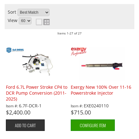
Sort
View
Items
1-
27
of
27
Ford 6.7L Power Stroke CP4 to
Exergy New 100% Over 11-16
DCR Pump Conversion (2011-
Powerstroke Injector
2025)
6.7F-DCR-1
EXE0240110
Item #:
Item #:
$2,400.00
$715.00
ADD TO CART
CONFIGURE ITEM