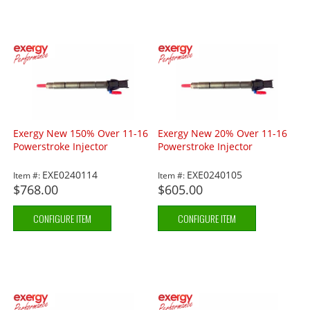
Exergy New 150% Over 11-16
Exergy New 20% Over 11-16
Powerstroke Injector
Powerstroke Injector
EXE0240114
EXE0240105
Item #:
Item #:
$768.00
$605.00
CONFIGURE ITEM
CONFIGURE ITEM