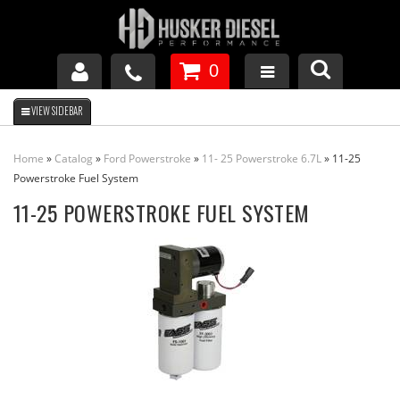
0
GM DURAMAX
Home
»
Catalog
»
Ford Powerstroke
»
11- 25 Powerstroke 6.7L
»
11-25
DODGE CUMMINS
Powerstroke Fuel System
11-25 POWERSTROKE FUEL SYSTEM
FORD POWERSTROKE
APPAREL