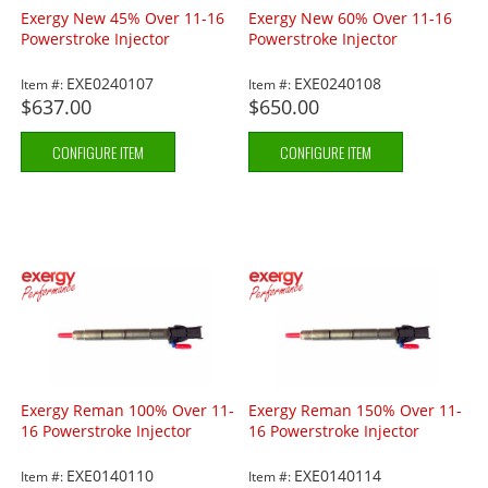
Exergy New 45% Over 11-16
Exergy New 60% Over 11-16
Powerstroke Injector
Powerstroke Injector
EXE0240107
EXE0240108
Item #:
Item #:
$637.00
$650.00
CONFIGURE ITEM
CONFIGURE ITEM
Exergy Reman 100% Over 11-
Exergy Reman 150% Over 11-
16 Powerstroke Injector
16 Powerstroke Injector
EXE0140110
EXE0140114
Item #:
Item #: