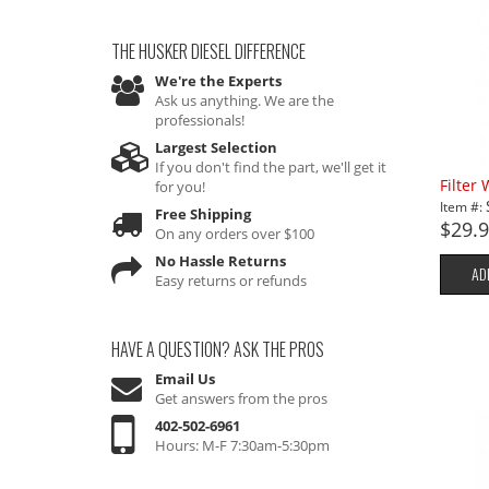
THE HUSKER DIESEL
DIFFERENCE
We're the Experts
Ask us anything. We are the
professionals!
Largest Selection
If you don't find the part, we'll get it
Filter
for you!
Item #:
Free Shipping
$29.
On any orders over $100
No Hassle Returns
AD
Easy returns or refunds
HAVE A QUESTION?
ASK THE PROS
Email Us
Get answers from the pros
402-502-6961
Hours: M-F 7:30am-5:30pm