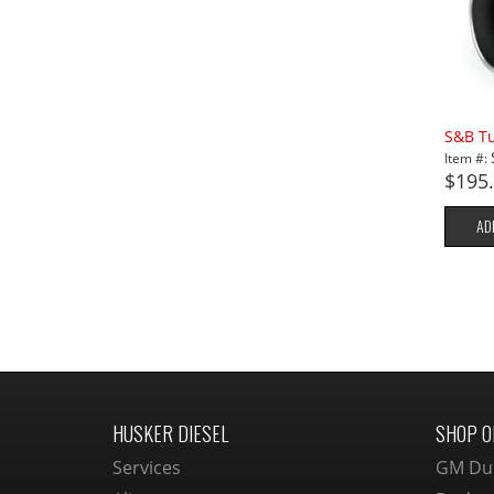
S&B Tu
Item #:
$195
AD
HUSKER DIESEL
SHOP O
Services
GM Du