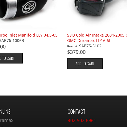
rbo Inlet Manifold LLY 04.5-05
S&B Cold Air Intake 2004-2005 
SAB76-1006B
GMC Duramax LLY 6.6L
.00
SAB75-5102
Item #:
$379.00
D TO CART
ADD TO CART
NLINE
CONTACT
ramax
402-502-6961