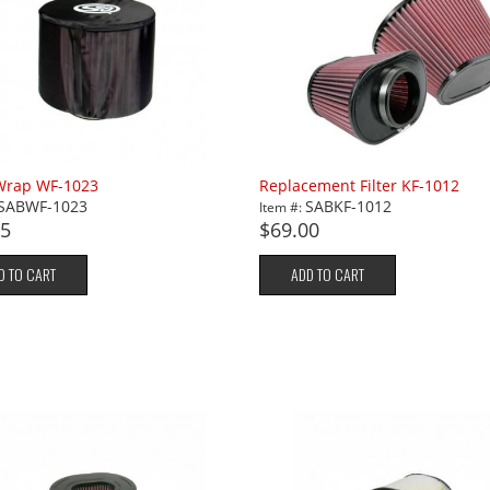
 Wrap WF-1023
Replacement Filter KF-1012
SABWF-1023
SABKF-1012
Item #:
95
$69.00
D TO CART
ADD TO CART