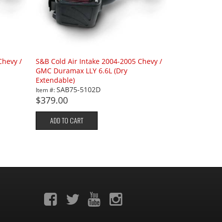
Chevy /
S&B Cold Air Intake 2004-2005 Chevy /
GMC Duramax LLY 6.6L (Dry
Extendable)
SAB75-5102D
Item #:
$379.00
ADD TO CART