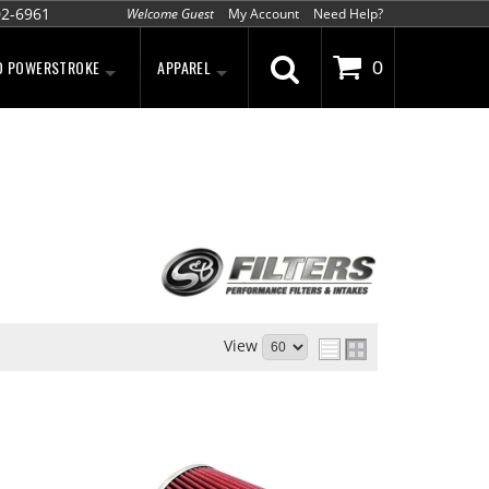
02-6961
Welcome Guest
My Account
Need Help?
D POWERSTROKE
APPAREL
0
View