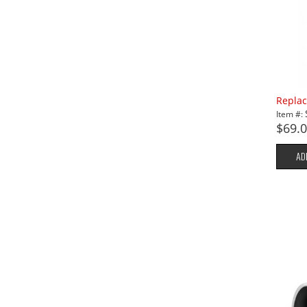
Replac
Item #:
$69.
AD