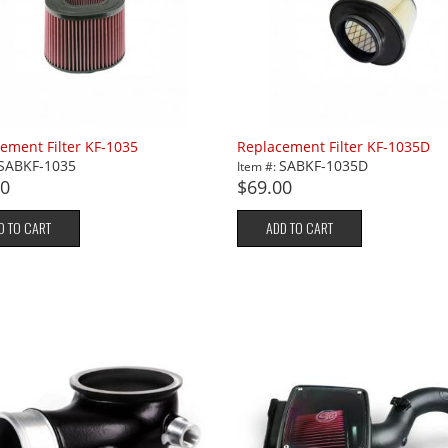
ement Filter KF-1035
Replacement Filter KF-1035D
SABKF-1035
SABKF-1035D
Item #:
00
$69.00
D TO CART
ADD TO CART