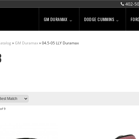
402-5
GM DURAMAX
DODGE CUMMINS
FOR
atalog
»
GM Duramax
»
04.5-05 LLY Duramax
B
of
9