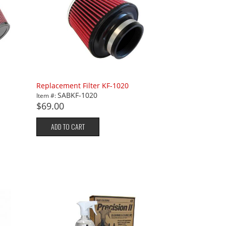
Replacement Filter KF-1020
SABKF-1020
Item #:
$69.00
ADD TO CART