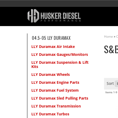
Home
»
C
04.5-05 LLY DURAMAX
S&
LLY Duramax Air Intake
LLY Duramax Gauges/Monitors
LLY Duramax Suspension & Lift
Kits
LLY Duramax Wheels
LLY Duramax Engine Parts
Sort
LLY Duramax Fuel System
Items
1-
9
LLY Duramax Sled Pulling Parts
LLY Duramax Transmission
LLY Duramax Turbos