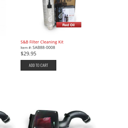
S&B Filter Cleaning Kit
SAB88-0008
Item #:
$29.95
ADD TO CART