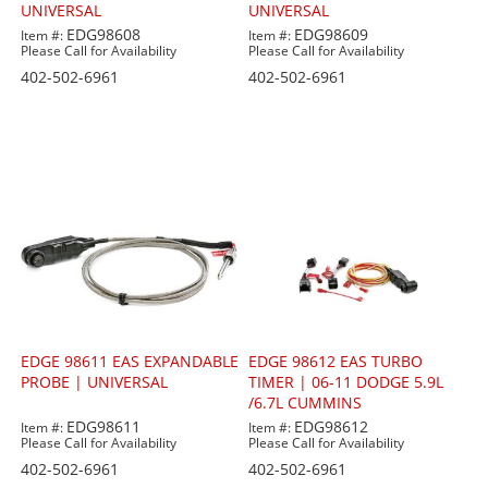
UNIVERSAL
UNIVERSAL
EDG98608
EDG98609
Item #:
Item #:
Please Call for Availability
Please Call for Availability
402-502-6961
402-502-6961
EDGE 98611 EAS EXPANDABLE
EDGE 98612 EAS TURBO
PROBE | UNIVERSAL
TIMER | 06-11 DODGE 5.9L
/6.7L CUMMINS
EDG98611
EDG98612
Item #:
Item #:
Please Call for Availability
Please Call for Availability
402-502-6961
402-502-6961