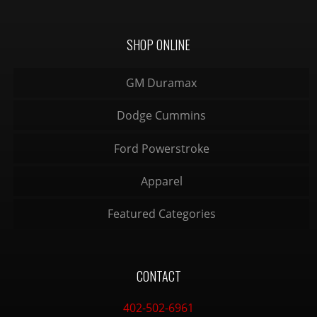
SHOP ONLINE
GM Duramax
Dodge Cummins
Ford Powerstroke
Apparel
Featured Categories
CONTACT
402-502-6961