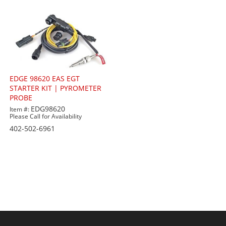
EDGE 98620 EAS EGT
STARTER KIT | PYROMETER
PROBE
EDG98620
Item #:
Please Call for Availability
402-502-6961