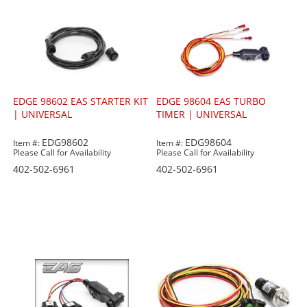
EDGE 98602 EAS STARTER KIT
EDGE 98604 EAS TURBO
| UNIVERSAL
TIMER | UNIVERSAL
EDG98602
EDG98604
Item #:
Item #:
Please Call for Availability
Please Call for Availability
402-502-6961
402-502-6961