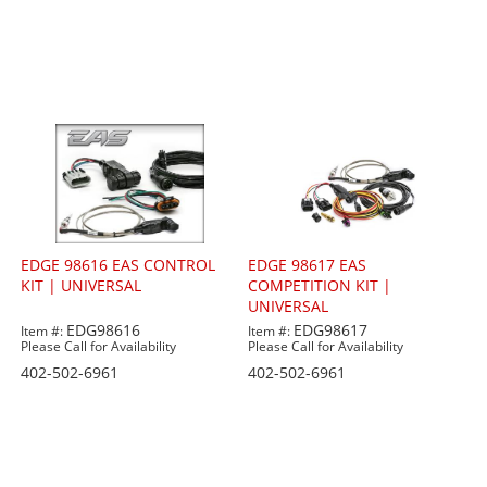
EDGE 98616 EAS CONTROL
EDGE 98617 EAS
KIT | UNIVERSAL
COMPETITION KIT |
UNIVERSAL
EDG98616
EDG98617
Item #:
Item #:
Please Call for Availability
Please Call for Availability
402-502-6961
402-502-6961