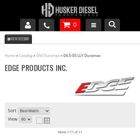
0
GM DURAMAX
Home
»
Catalog
»
GM Duramax
»
04.5-05 LLY Duramax
DODGE CUMMINS
EDGE PRODUCTS INC.
FORD POWERSTROKE
APPAREL
Sort
View
Items
1-
11
of
11