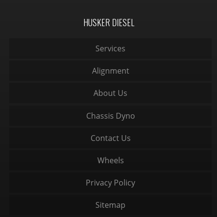
HUSKER DIESEL
Services
Alignment
About Us
Chassis Dyno
Contact Us
Wheels
Privacy Policy
Sitemap