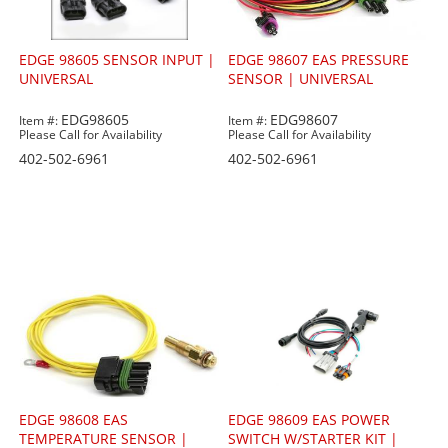
EDGE 98605 SENSOR INPUT |
EDGE 98607 EAS PRESSURE
UNIVERSAL
SENSOR | UNIVERSAL
EDG98605
EDG98607
Item #:
Item #:
Please Call for Availability
Please Call for Availability
402-502-6961
402-502-6961
EDGE 98608 EAS
EDGE 98609 EAS POWER
TEMPERATURE SENSOR |
SWITCH W/STARTER KIT |