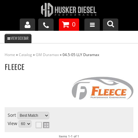
0
GM DURAMAX
Home
»
Catalog
»
GM Duramax
»
04.5-05 LLY Duramax
DODGE CUMMINS
FLEECE
FORD POWERSTROKE
APPAREL
Sort
View
Items
1-
1
of
1