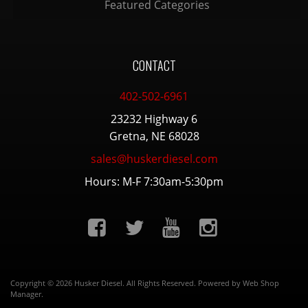
Featured Categories
CONTACT
402-502-6961
23232 Highway 6
Gretna, NE 68028
sales@huskerdiesel.com
Hours: M-F 7:30am-5:30pm
Copyright © 2026 Husker Diesel. All Rights Reserved.
Powered by
Web Shop
Manager
.