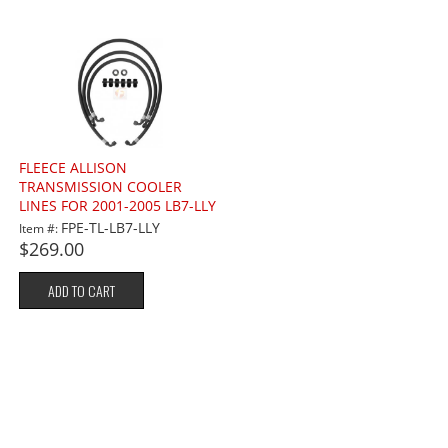
FLEECE ALLISON
TRANSMISSION COOLER
LINES FOR 2001-2005 LB7-LLY
6.6L
FPE-TL-LB7-LLY
Item #:
$269.00
ADD TO CART