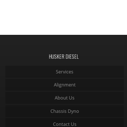
HUSKER DIESEL
Services
Alignment
About Us
Chassis Dyno
Contact Us