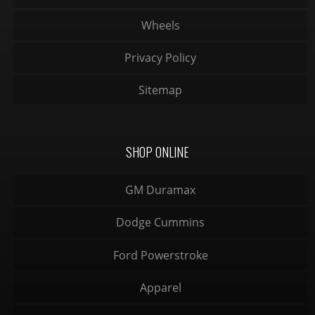
Wheels
Privacy Policy
Sitemap
SHOP ONLINE
GM Duramax
Dodge Cummins
Ford Powerstroke
Apparel