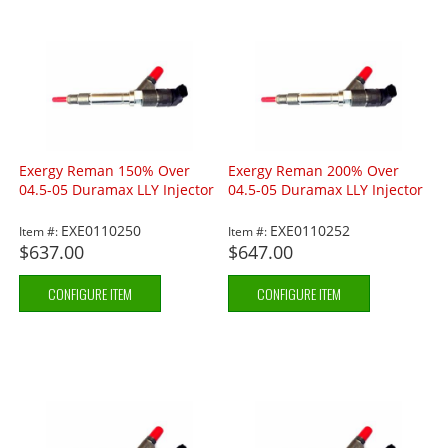
Exergy Reman 150% Over
Exergy Reman 200% Over
04.5-05 Duramax LLY Injector
04.5-05 Duramax LLY Injector
EXE0110250
EXE0110252
Item #:
Item #:
$637.00
$647.00
CONFIGURE ITEM
CONFIGURE ITEM