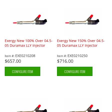
Exergy New 100% Over 04.5-
Exergy New 150% Over 04.5-
05 Duramax LLY Injector
05 Duramax LLY Injector
EXE0210208
EXE0210250
Item #:
Item #:
$657.00
$716.00
CONFIGURE ITEM
CONFIGURE ITEM