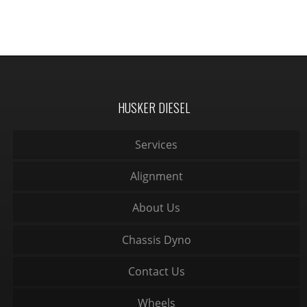
HUSKER DIESEL
Services
Alignment
About Us
Chassis Dyno
Contact Us
Wheels