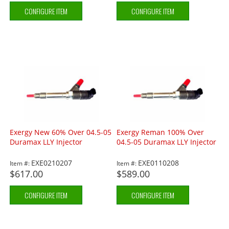
CONFIGURE ITEM
CONFIGURE ITEM
Exergy New 60% Over 04.5-05
Exergy Reman 100% Over
Duramax LLY Injector
04.5-05 Duramax LLY Injector
EXE0210207
EXE0110208
Item #:
Item #:
$617.00
$589.00
CONFIGURE ITEM
CONFIGURE ITEM