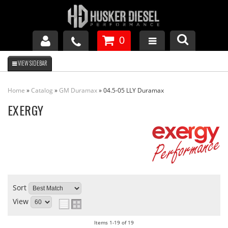
0
GM DURAMAX
Home
»
Catalog
»
GM Duramax
»
04.5-05 LLY Duramax
DODGE CUMMINS
EXERGY
FORD POWERSTROKE
APPAREL
Sort
View
Items
1-
19
of
19