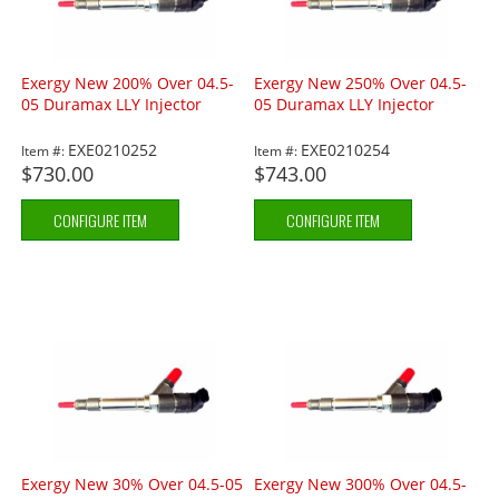
Exergy New 200% Over 04.5-
Exergy New 250% Over 04.5-
05 Duramax LLY Injector
05 Duramax LLY Injector
EXE0210252
EXE0210254
Item #:
Item #:
$730.00
$743.00
CONFIGURE ITEM
CONFIGURE ITEM
Exergy New 30% Over 04.5-05
Exergy New 300% Over 04.5-