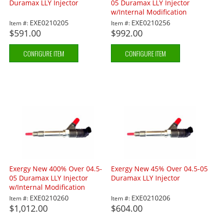
Duramax LLY Injector
05 Duramax LLY Injector
w/Internal Modification
EXE0210205
EXE0210256
Item #:
Item #:
$591.00
$992.00
CONFIGURE ITEM
CONFIGURE ITEM
Exergy New 400% Over 04.5-
Exergy New 45% Over 04.5-05
05 Duramax LLY Injector
Duramax LLY Injector
w/Internal Modification
EXE0210260
EXE0210206
Item #:
Item #:
$1,012.00
$604.00