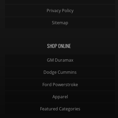
Privacy Policy
Sitemap
SHOP ONLINE
GM Duramax
Dodge Cummins
Ford Powerstroke
Apparel
Featured Categories