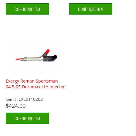
CONFIGURE ITEM
CONFIGURE ITEM
Exergy Reman Sportsman
04.5-05 Duramax LLY Injector
EXE0110202
Item #:
$424.00
CONFIGURE ITEM