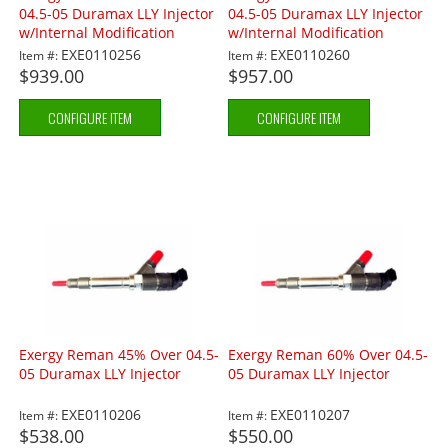
04.5-05 Duramax LLY Injector
04.5-05 Duramax LLY Injector
w/Internal Modification
w/Internal Modification
EXE0110256
EXE0110260
Item #:
Item #:
$939.00
$957.00
CONFIGURE ITEM
CONFIGURE ITEM
Exergy Reman 45% Over 04.5-
Exergy Reman 60% Over 04.5-
05 Duramax LLY Injector
05 Duramax LLY Injector
EXE0110206
EXE0110207
Item #:
Item #:
$538.00
$550.00