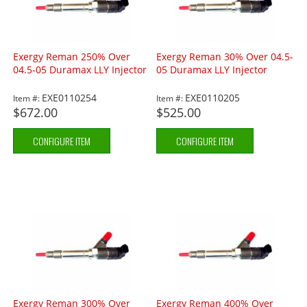
Exergy Reman 250% Over
Exergy Reman 30% Over 04.5-
04.5-05 Duramax LLY Injector
05 Duramax LLY Injector
EXE0110254
EXE0110205
Item #:
Item #:
$672.00
$525.00
CONFIGURE ITEM
CONFIGURE ITEM
Exergy Reman 300% Over
Exergy Reman 400% Over