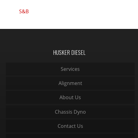
S&B
HUSKER DIESEL
Services
Alignment
About Us
Chassis Dyno
Contact Us