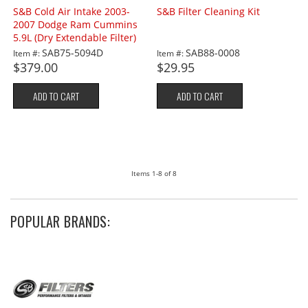
S&B Cold Air Intake 2003-
S&B Filter Cleaning Kit
2007 Dodge Ram Cummins
5.9L (Dry Extendable Filter)
SAB75-5094D
SAB88-0008
Item #:
Item #:
$379.00
$29.95
ADD TO CART
ADD TO CART
Items
1-
8
of
8
POPULAR BRANDS: