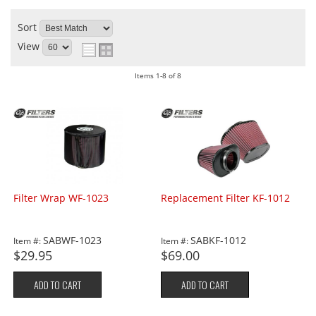
Sort
View
Items
1-
8
of
8
Filter Wrap WF-1023
Replacement Filter KF-1012
SABWF-1023
SABKF-1012
Item #:
Item #:
$29.95
$69.00
ADD TO CART
ADD TO CART