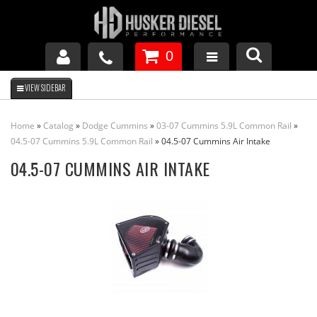
0
GM DURAMAX
Home
»
Catalog
»
Dodge Cummins
»
03-07 Cummins 5.9L Common Rail
»
DODGE CUMMINS
04.5-07 Cummins 5.9L Common Rail
»
04.5-07 Cummins Air Intake
04.5-07 CUMMINS AIR INTAKE
FORD POWERSTROKE
APPAREL