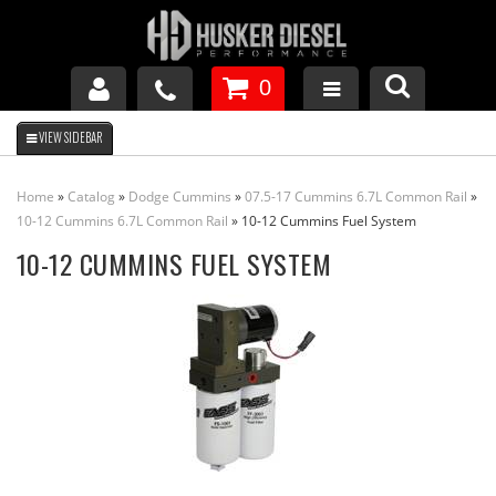
0
GM DURAMAX
Home
»
Catalog
»
Dodge Cummins
»
07.5-17 Cummins 6.7L Common Rail
»
DODGE CUMMINS
10-12 Cummins 6.7L Common Rail
»
10-12 Cummins Fuel System
10-12 CUMMINS FUEL SYSTEM
FORD POWERSTROKE
APPAREL