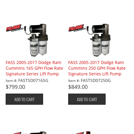
FASS 2005-2017 Dodge Ram
FASS 2005-2017 Dodge Ram
Cummins 165 GPH Flow Rate
Cummins 250 GPH Flow Rate
Signature Series Lift Pump
Signature Series Lift Pump
FASTSD07165G
FASTSD07250G
Item #:
Item #:
$799.00
$849.00
ADD TO CART
ADD TO CART