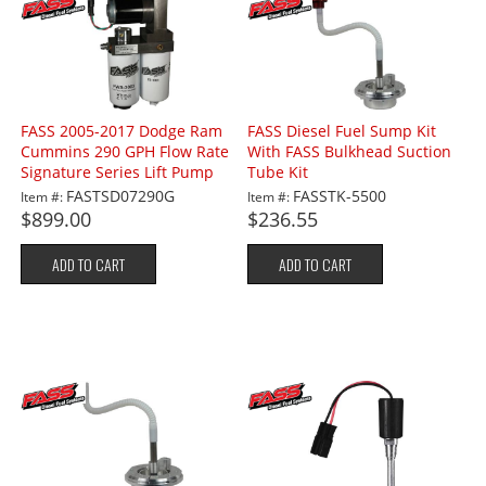
FASS 2005-2017 Dodge Ram
FASS Diesel Fuel Sump Kit
Cummins 290 GPH Flow Rate
With FASS Bulkhead Suction
Signature Series Lift Pump
Tube Kit
FASTSD07290G
FASSTK-5500
Item #:
Item #:
$899.00
$236.55
ADD TO CART
ADD TO CART