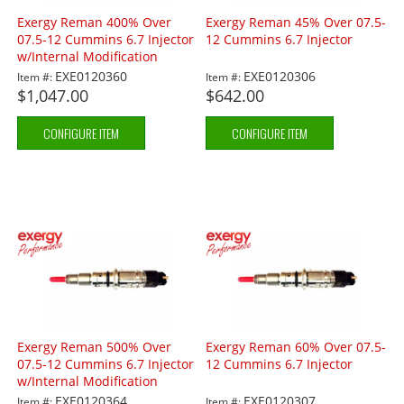
Exergy Reman 400% Over
Exergy Reman 45% Over 07.5-
07.5-12 Cummins 6.7 Injector
12 Cummins 6.7 Injector
w/Internal Modification
EXE0120360
EXE0120306
Item #:
Item #:
$1,047.00
$642.00
CONFIGURE ITEM
CONFIGURE ITEM
Exergy Reman 500% Over
Exergy Reman 60% Over 07.5-
07.5-12 Cummins 6.7 Injector
12 Cummins 6.7 Injector
w/Internal Modification
EXE0120364
EXE0120307
Item #:
Item #: