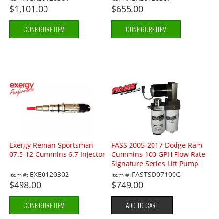
$1,101.00
$655.00
CONFIGURE ITEM
CONFIGURE ITEM
Exergy Reman Sportsman
FASS 2005-2017 Dodge Ram
07.5-12 Cummins 6.7 Injector
Cummins 100 GPH Flow Rate
Signature Series Lift Pump
EXE0120302
FASTSD07100G
Item #:
Item #:
$498.00
$749.00
CONFIGURE ITEM
ADD TO CART