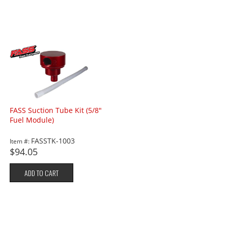
FASS Suction Tube Kit (5/8"
Fuel Module)
FASSTK-1003
Item #:
$94.05
ADD TO CART