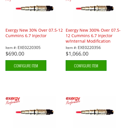
Exergy New 30% Over 07.5-12
Exergy New 300% Over 07.5-
Cummins 6.7 Injector
12 Cummins 6.7 Injector
w/Internal Modification
EXE0220305
EXE0220356
Item #:
Item #:
$690.00
$1,066.00
CONFIGURE ITEM
CONFIGURE ITEM