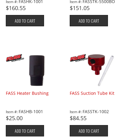
FASHK-1001
FASSTK-5500BO
Item #:
Item #:
$160.55
$151.05
ADD TO CART
ADD TO CART
FASS Heater Bushing
FASS Suction Tube Kit
FASHB-1001
FASSTK-1002
Item #:
Item #:
$25.00
$84.55
ADD TO CART
ADD TO CART