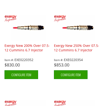
Exergy New 200% Over 07.5-
Exergy New 250% Over 07.5-
12 Cummins 6.7 Injector
12 Cummins 6.7 Injector
EXE0220352
EXE0220354
Item #:
Item #:
$830.00
$853.00
CONFIGURE ITEM
CONFIGURE ITEM