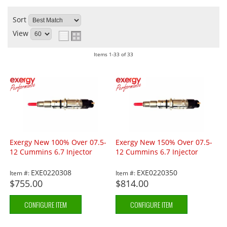
Sort
View
Items
1-
33
of
33
Exergy New 100% Over 07.5-
Exergy New 150% Over 07.5-
12 Cummins 6.7 Injector
12 Cummins 6.7 Injector
EXE0220308
EXE0220350
Item #:
Item #:
$755.00
$814.00
CONFIGURE ITEM
CONFIGURE ITEM