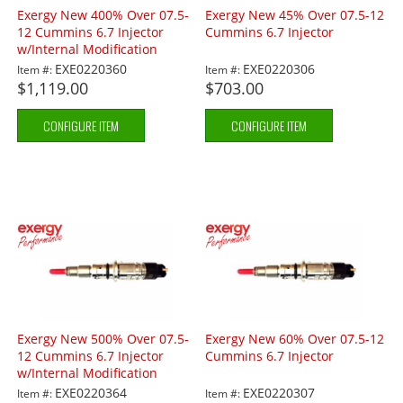
Exergy New 400% Over 07.5-
Exergy New 45% Over 07.5-12
12 Cummins 6.7 Injector
Cummins 6.7 Injector
w/Internal Modification
EXE0220360
EXE0220306
Item #:
Item #:
$1,119.00
$703.00
CONFIGURE ITEM
CONFIGURE ITEM
Exergy New 500% Over 07.5-
Exergy New 60% Over 07.5-12
12 Cummins 6.7 Injector
Cummins 6.7 Injector
w/Internal Modification
EXE0220364
EXE0220307
Item #:
Item #: