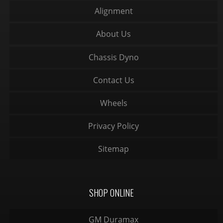
Alignment
About Us
Chassis Dyno
Contact Us
Wheels
Privacy Policy
Sitemap
SHOP ONLINE
GM Duramax