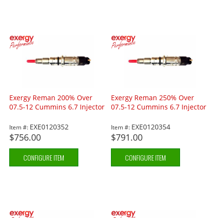
Exergy Reman 200% Over
Exergy Reman 250% Over
07.5-12 Cummins 6.7 Injector
07.5-12 Cummins 6.7 Injector
EXE0120352
EXE0120354
Item #:
Item #:
$756.00
$791.00
CONFIGURE ITEM
CONFIGURE ITEM