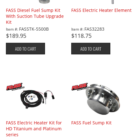
FASS Diesel Fuel Sump Kit
FASS Electric Heater Element
With Suction Tube Upgrade
Kit
FASSTK-5500B
FAS32283
Item #:
Item #:
$189.95
$118.75
ADD TO CART
ADD TO CART
FASS Electric Heater Kit for
FASS Fuel Sump Kit
HD Titanium and Platinum
series