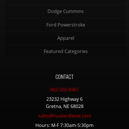
Dodge Cummins
Ford Powerstroke
Apparel
Featured Categories
CONTACT
402-502-6961
23232 Highway 6
Gretna, NE 68028
sales@huskerdiesel.com
Hours: M-F 7:30am-5:30pm