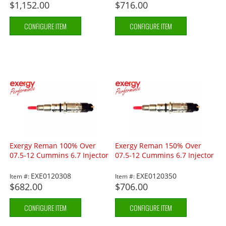
$1,152.00
$716.00
CONFIGURE ITEM
CONFIGURE ITEM
Exergy Reman 100% Over
Exergy Reman 150% Over
07.5-12 Cummins 6.7 Injector
07.5-12 Cummins 6.7 Injector
EXE0120308
EXE0120350
Item #:
Item #:
$682.00
$706.00
CONFIGURE ITEM
CONFIGURE ITEM