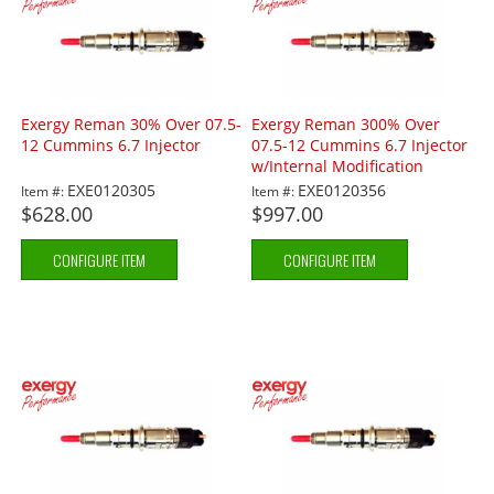
Exergy Reman 30% Over 07.5-
Exergy Reman 300% Over
12 Cummins 6.7 Injector
07.5-12 Cummins 6.7 Injector
w/Internal Modification
EXE0120305
EXE0120356
Item #:
Item #:
$628.00
$997.00
CONFIGURE ITEM
CONFIGURE ITEM