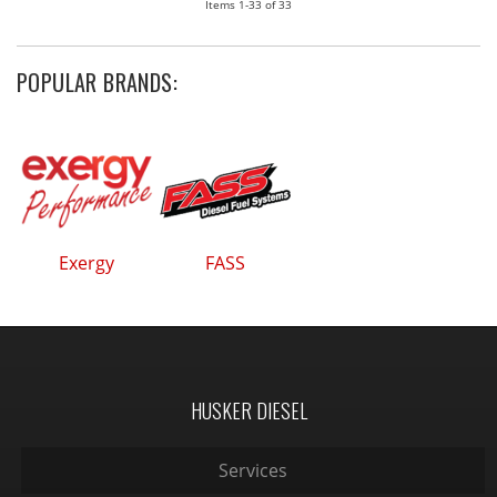
Items
1-
33
of
33
POPULAR BRANDS:
Exergy
FASS
HUSKER DIESEL
Services