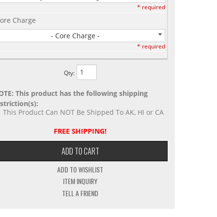
* required
ore Charge
- Core Charge -
* required
Qty
:
OTE: This product has the following shipping
striction(s):
This Product Can NOT Be Shipped To AK, HI or CA
FREE SHIPPING!
ADD TO CART
ADD TO WISHLIST
ITEM INQUIRY
TELL A FRIEND