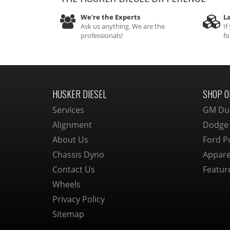
We're the Experts
La
Ask us anything. We are the
If
professionals!
fo
HUSKER DIESEL
SHOP O
Services
GM Du
Alignment
Dodge
About Us
Ford P
Chassis Dyno
Appare
Contact Us
Featur
Wheels
Privacy Policy
Sitemap