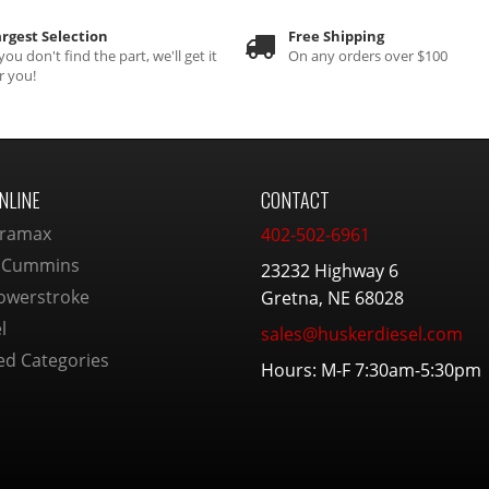
rgest Selection
Free Shipping
 you don't find the part, we'll get it
On any orders over $100
r you!
NLINE
CONTACT
ramax
402-502-6961
 Cummins
23232 Highway 6
owerstroke
Gretna, NE 68028
l
sales@huskerdiesel.com
ed Categories
Hours: M-F 7:30am-5:30pm