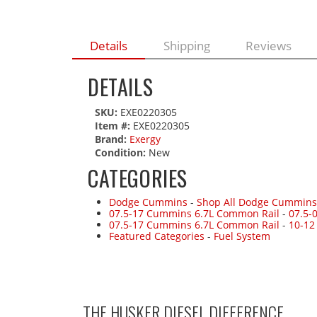
Details
Shipping
Reviews
DETAILS
SKU:
EXE0220305
Item #:
EXE0220305
Brand:
Exergy
Condition:
New
CATEGORIES
Dodge Cummins
-
Shop All Dodge Cummins
07.5-17 Cummins 6.7L Common Rail
-
07.5-
07.5-17 Cummins 6.7L Common Rail
-
10-12
Featured Categories
-
Fuel System
THE HUSKER DIESEL
DIFFERENCE