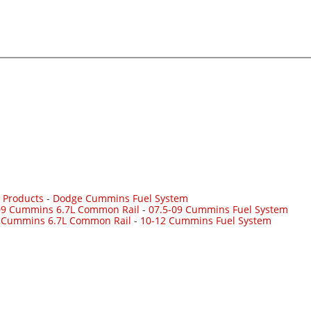
 Products
-
Dodge Cummins Fuel System
09 Cummins 6.7L Common Rail
-
07.5-09 Cummins Fuel System
 Cummins 6.7L Common Rail
-
10-12 Cummins Fuel System