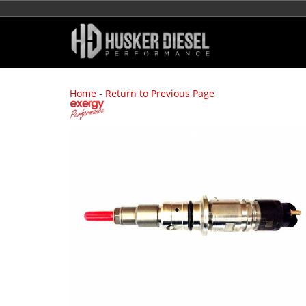
Home
-
Return to Previous Page