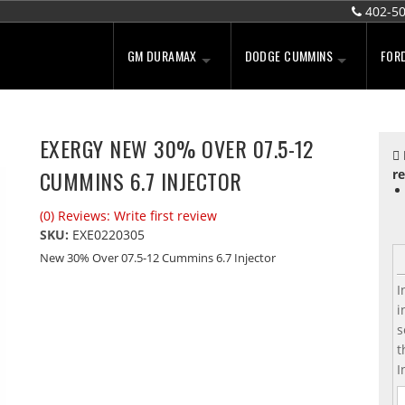
402-5
GM DURAMAX
DODGE CUMMINS
FOR
EXERGY NEW 30% OVER 07.5-12
CUMMINS 6.7 INJECTOR
re
(0) Reviews: Write first review
SKU:
EXE0220305
New 30% Over 07.5-12 Cummins 6.7 Injector
I
i
s
t
I