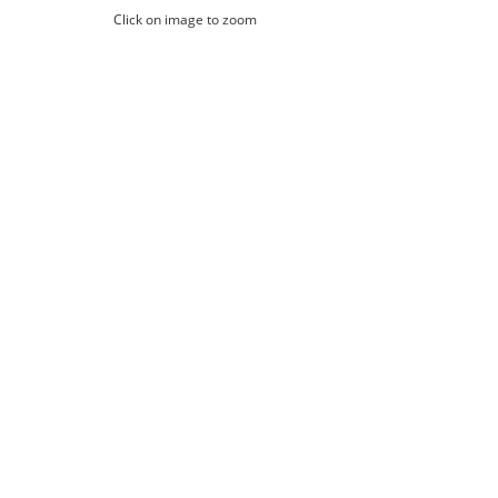
Click on image to zoom