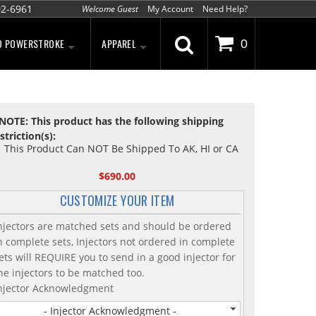
02-6961
Welcome Guest
My Account
Need Help?
D POWERSTROKE
APPAREL
0
NOTE: This product has the following shipping
striction(s):
This Product Can NOT Be Shipped To AK, HI or CA
$690.00
CUSTOMIZE YOUR ITEM
njectors are matched sets and should be ordered
n complete sets, Injectors not ordered in complete
ets will REQUIRE you to send in a good injector for
he injectors to be matched too.
njector Acknowledgment
- Injector Acknowledgment -