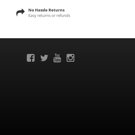
No Hassle Returns
Easy returns or refunds