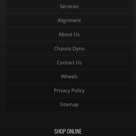
Services
Alignment
About Us
Chassis Dyno
Contact Us
Wheels
Privacy Policy
Sitemap
SHOP ONLINE