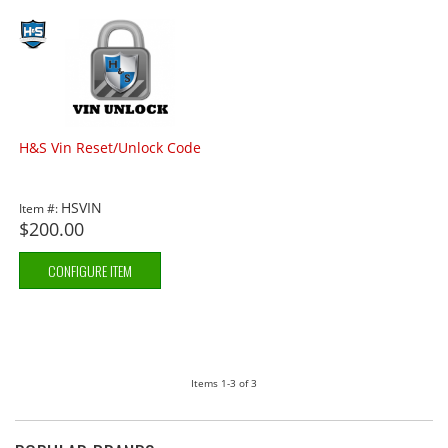
H&S Vin Reset/Unlock Code
HSVIN
Item #:
$200.00
CONFIGURE ITEM
Items
1-
3
of
3