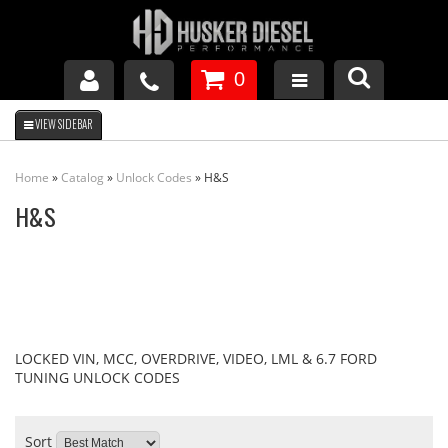
0
GM DURAMAX
Home
»
Catalog
»
Unlock Codes
»
H&S
DODGE CUMMINS
H&S
FORD POWERSTROKE
APPAREL
LOCKED VIN, MCC, OVERDRIVE, VIDEO, LML & 6.7 FORD
TUNING UNLOCK CODES
Sort