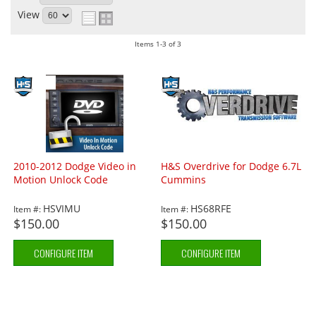
View
Items
1-
3
of
3
2010-2012 Dodge Video in
H&S Overdrive for Dodge 6.7L
Motion Unlock Code
Cummins
HSVIMU
HS68RFE
Item #:
Item #:
$150.00
$150.00
CONFIGURE ITEM
CONFIGURE ITEM