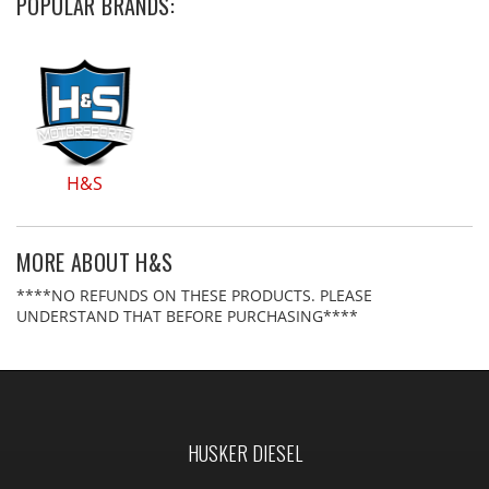
POPULAR BRANDS:
H&S
MORE ABOUT
H&S
****NO REFUNDS ON THESE PRODUCTS. PLEASE
UNDERSTAND THAT BEFORE PURCHASING****
HUSKER DIESEL