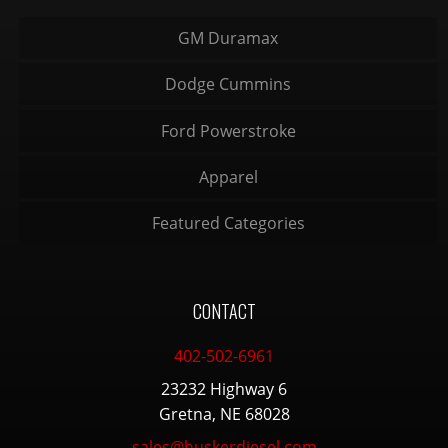
GM Duramax
Dodge Cummins
Ford Powerstroke
Apparel
Featured Categories
CONTACT
402-502-6961
23232 Highway 6
Gretna, NE 68028
sales@huskerdiesel.com