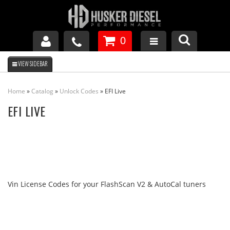
0
GM DURAMAX
Home
»
Catalog
»
Unlock Codes
»
EFI Live
DODGE CUMMINS
EFI LIVE
FORD POWERSTROKE
APPAREL
Vin License Codes for your FlashScan V2 & AutoCal tuners