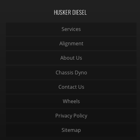
HUSKER DIESEL
Services
Alignment
About Us
Chassis Dyno
Contact Us
Wheels
Privacy Policy
Sitemap