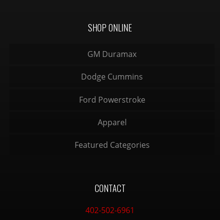
SHOP ONLINE
GM Duramax
Dodge Cummins
Ford Powerstroke
Apparel
Featured Categories
CONTACT
402-502-6961