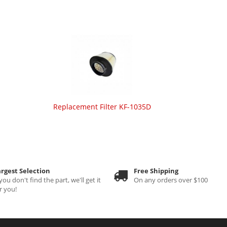
Replacement Filter KF-1035D
rgest Selection
Free Shipping
 you don't find the part, we'll get it
On any orders over $100
r you!