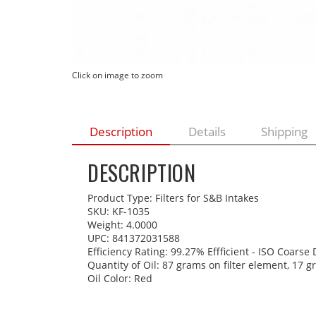
Click on image to zoom
Description
Details
Shipping
DESCRIPTION
Product Type: Filters for S&B Intakes
SKU: KF-1035
Weight: 4.0000
UPC: 841372031588
Efficiency Rating: 99.27% Effficient - ISO Coarse
Quantity of Oil: 87 grams on filter element, 17 
Oil Color: Red