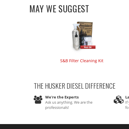
MAY WE SUGGEST
S&B Filter Cleaning Kit
THE HUSKER DIESEL
DIFFERENCE
We're the Experts
La
Ask us anything. We are the
If
professionals!
fo