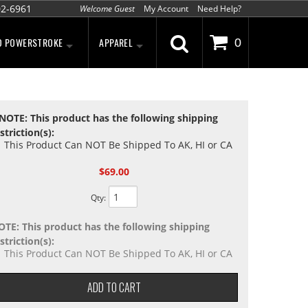
02-6961
Welcome Guest
My Account
Need Help?
D POWERSTROKE
APPAREL
0
NOTE: This product has the following shipping
striction(s):
This Product Can NOT Be Shipped To AK, HI or CA
$69.00
Qty
:
OTE: This product has the following shipping
striction(s):
This Product Can NOT Be Shipped To AK, HI or CA
ADD TO CART