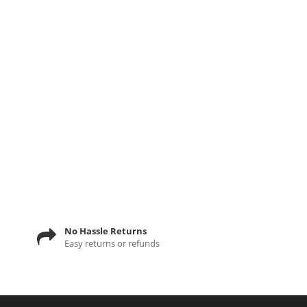
No Hassle Returns
Easy returns or refunds