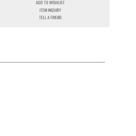
ADD TO WISHLIST
ITEM INQUIRY
TELL A FRIEND