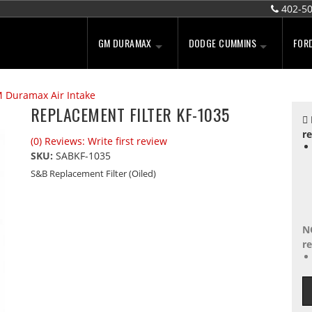
402-5
GM DURAMAX
DODGE CUMMINS
FOR
 Duramax Air Intake
REPLACEMENT FILTER KF-1035
re
(0) Reviews: Write first review
SKU:
SABKF-1035
S&B Replacement Filter (Oiled)
N
re