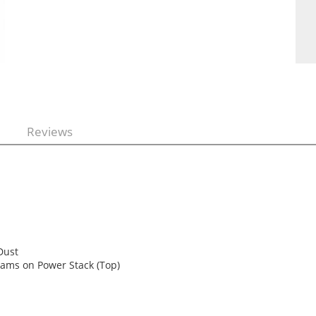
Reviews
 Dust
grams on Power Stack (Top)