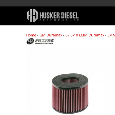
Home
-
GM Duramax
-
07.5-10 LMM Duramax
-
LMM