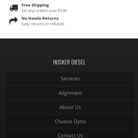
Free Shipping
On any orders over $100
No Hassle Returns
Easy returns or refunds
HUSKER DIESEL
Services
Alignment
About Us
Chassis Dyno
Contact Us