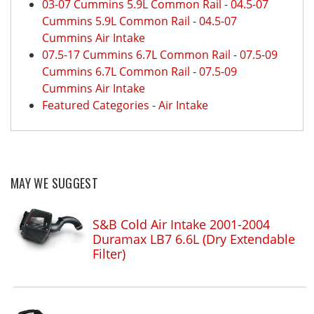
03-07 Cummins 5.9L Common Rail
-
04.5-07
Cummins 5.9L Common Rail
-
04.5-07
Cummins Air Intake
07.5-17 Cummins 6.7L Common Rail
-
07.5-09
Cummins 6.7L Common Rail
-
07.5-09
Cummins Air Intake
Featured Categories
-
Air Intake
MAY WE SUGGEST
S&B Cold Air Intake 2001-2004
Duramax LB7 6.6L (Dry Extendable
Filter)