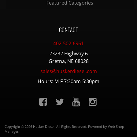
Featured Categories
CONTACT
402-502-6961
23232 Highway 6
Gretna, NE 68028
sales@huskerdiesel.com
Hours: M-F 7:30am-5:30pm
Copyright © 2026 Husker Diesel. All Rights Reserved.
Powered by
Web Shop
Manager
.