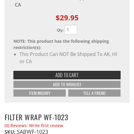
CA
$29.95
Qty
:
NOTE: This product has the following shipping
restriction(s):
This Product Can NOT Be Shipped To AK, HI
or CA
ADD TO CART
ADD TO WISHLIST
ITEM INQUIRY
TELL A FRIEND
FILTER WRAP WF-1023
(0) Reviews: Write first review
SABWF-1023
SKU: