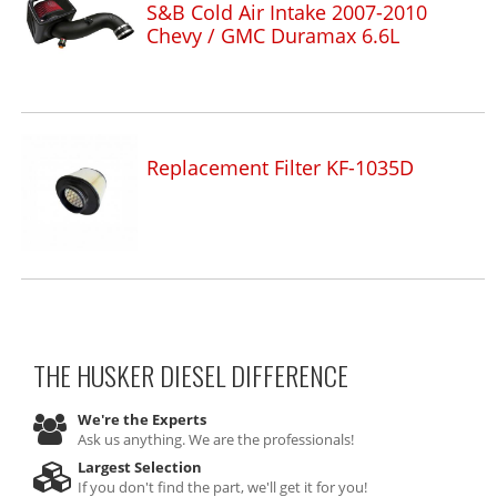
S&B Cold Air Intake 2007-2010
Chevy / GMC Duramax 6.6L
Replacement Filter KF-1035D
THE HUSKER DIESEL
DIFFERENCE
We're the Experts
Ask us anything. We are the professionals!
Largest Selection
If you don't find the part, we'll get it for you!