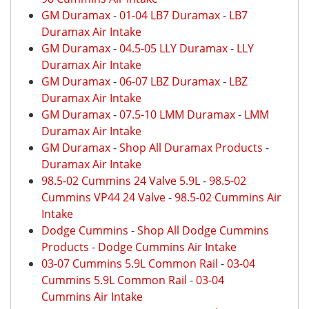
GM Duramax
-
01-04 LB7 Duramax
-
LB7
Duramax Air Intake
GM Duramax
-
04.5-05 LLY Duramax
-
LLY
Duramax Air Intake
GM Duramax
-
06-07 LBZ Duramax
-
LBZ
Duramax Air Intake
GM Duramax
-
07.5-10 LMM Duramax
-
LMM
Duramax Air Intake
GM Duramax
-
Shop All Duramax Products
-
Duramax Air Intake
98.5-02 Cummins 24 Valve 5.9L
-
98.5-02
Cummins VP44 24 Valve
-
98.5-02 Cummins Air
Intake
Dodge Cummins
-
Shop All Dodge Cummins
Products
-
Dodge Cummins Air Intake
03-07 Cummins 5.9L Common Rail
-
03-04
Cummins 5.9L Common Rail
-
03-04
Cummins Air Intake