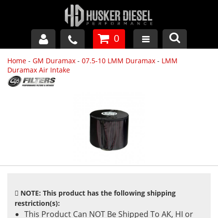
0
Home
-
GM Duramax
-
07.5-10 LMM Duramax
-
LMM
GM DURAMAX
Duramax Air Intake
DODGE CUMMINS
FORD POWERSTROKE
APPAREL
NOTE: This product has the following shipping
restriction(s):
This Product Can NOT Be Shipped To AK, HI or