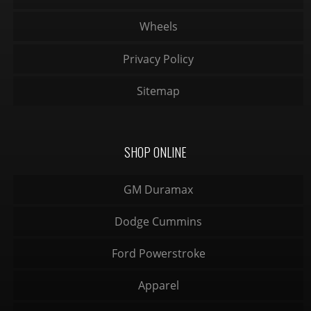
Wheels
Privacy Policy
Sitemap
SHOP ONLINE
GM Duramax
Dodge Cummins
Ford Powerstroke
Apparel