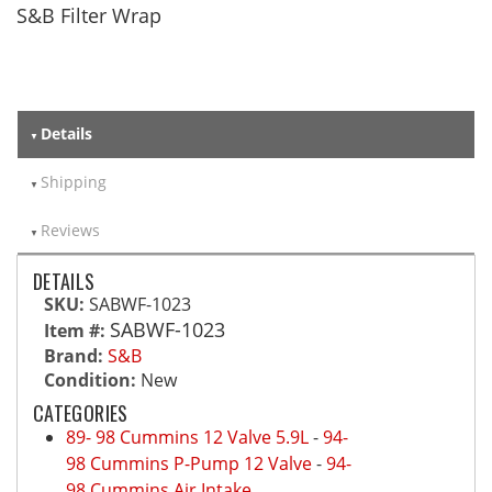
S&B Filter Wrap
Details
Shipping
Reviews
DETAILS
SKU:
SABWF-1023
SABWF-1023
Item #:
Brand:
S&B
Condition:
New
CATEGORIES
89- 98 Cummins 12 Valve 5.9L
-
94-
98 Cummins P-Pump 12 Valve
-
94-
98 Cummins Air Intake