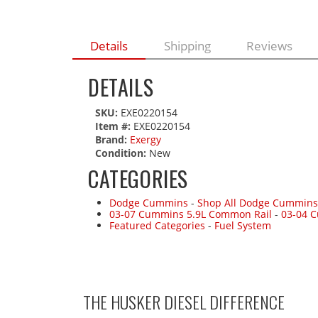
Details
Shipping
Reviews
DETAILS
SKU:
EXE0220154
Item #:
EXE0220154
Brand:
Exergy
Condition:
New
CATEGORIES
Dodge Cummins
-
Shop All Dodge Cummins
03-07 Cummins 5.9L Common Rail
-
03-04 
Featured Categories
-
Fuel System
THE HUSKER DIESEL
DIFFERENCE