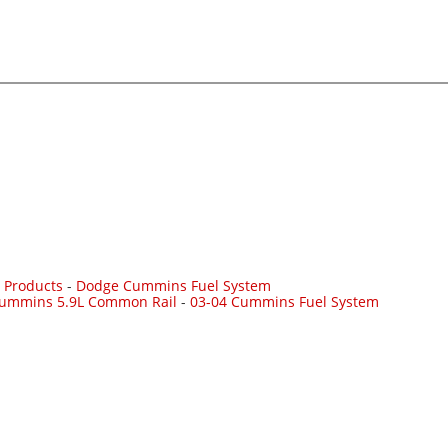
 Products
-
Dodge Cummins Fuel System
Cummins 5.9L Common Rail
-
03-04 Cummins Fuel System