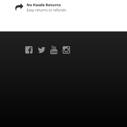
No Hassle Returns
Easy returns or refunds