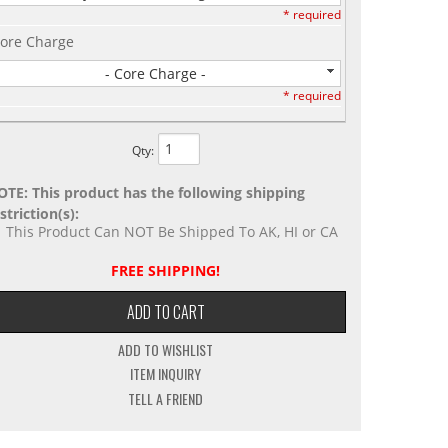
* required
ore Charge
- Core Charge -
* required
Qty
:
OTE: This product has the following shipping
striction(s):
This Product Can NOT Be Shipped To AK, HI or CA
FREE SHIPPING!
ADD TO CART
ADD TO WISHLIST
ITEM INQUIRY
TELL A FRIEND