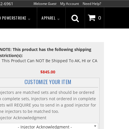
02-6961
Welcome Guest
My Account
Need Help?
D POWERSTROKE
APPAREL
0
NOTE: This product has the following shipping
striction(s):
This Product Can NOT Be Shipped To AK, HI or CA
$845.00
CUSTOMIZE YOUR ITEM
njectors are matched sets and should be ordered
n complete sets, Injectors not ordered in complete
ets will REQUIRE you to send in a good injector for
he injectors to be matched too.
njector Acknowledgment
- Injector Acknowledgment -