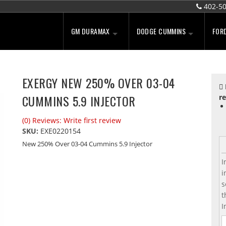
402-5
GM DURAMAX
DODGE CUMMINS
FOR
EXERGY NEW 250% OVER 03-04
CUMMINS 5.9 INJECTOR
re
(0) Reviews: Write first review
SKU:
EXE0220154
New 250% Over 03-04 Cummins 5.9 Injector
I
i
s
t
I