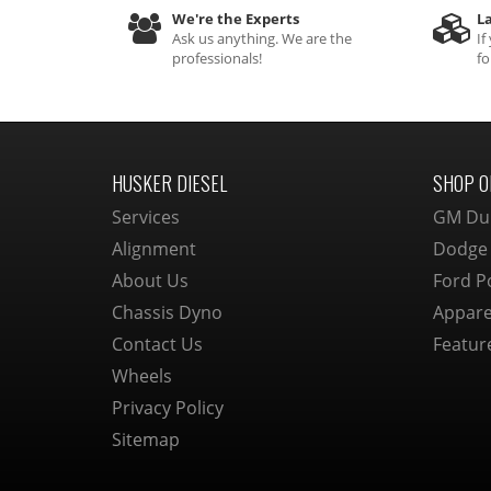
We're the Experts
La
Ask us anything. We are the
If
professionals!
fo
HUSKER DIESEL
SHOP O
Services
GM Du
Alignment
Dodge
About Us
Ford P
Chassis Dyno
Appare
Contact Us
Featur
Wheels
Privacy Policy
Sitemap