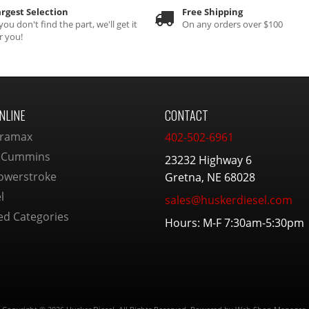
rgest Selection
Free Shipping
 you don't find the part, we'll get it
On any orders over $100
r you!
NLINE
CONTACT
ramax
402-502-6961
 Cummins
23232 Highway 6
owerstroke
Gretna, NE 68028
l
sales@huskerdiesel.com
ed Categories
Hours: M-F 7:30am-5:30pm