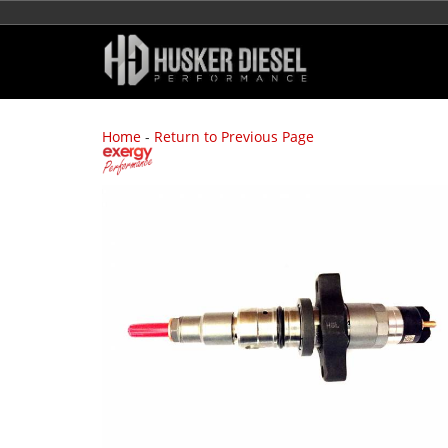
Home
-
Return to Previous Page