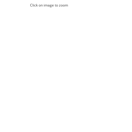
Click on image to zoom