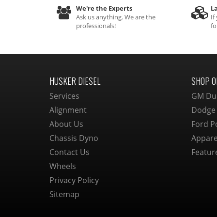
We're the Experts
La
Ask us anything. We are the
If
professionals!
fo
HUSKER DIESEL
SHOP O
Services
GM Du
Alignment
Dodge
About Us
Ford P
Chassis Dyno
Appare
Contact Us
Featur
Wheels
Privacy Policy
Sitemap