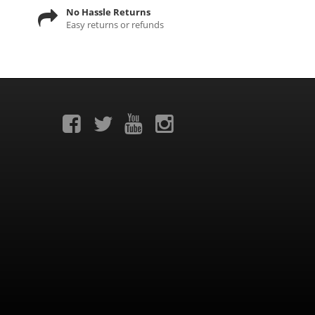
No Hassle Returns
Easy returns or refunds