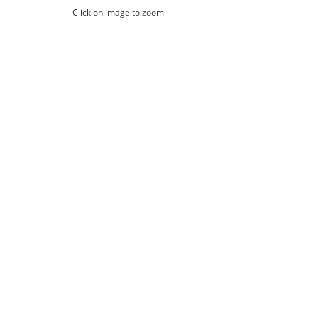
Click on image to zoom