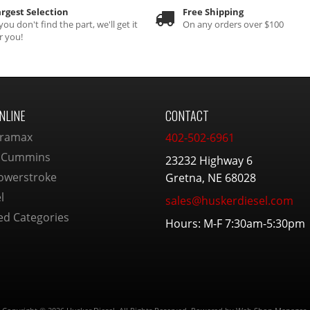
rgest Selection
Free Shipping
 you don't find the part, we'll get it
On any orders over $100
r you!
NLINE
CONTACT
ramax
402-502-6961
 Cummins
23232 Highway 6
owerstroke
Gretna, NE 68028
l
sales@huskerdiesel.com
ed Categories
Hours: M-F 7:30am-5:30pm