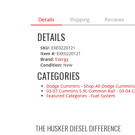
Details
Shipping
Reviews
DETAILS
SKU:
EXE0220121
Item #:
EXE0220121
Brand:
Exergy
Condition:
New
CATEGORIES
Dodge Cummins
-
Shop All Dodge Cummins
03-07 Cummins 5.9L Common Rail
-
03-04 
Featured Categories
-
Fuel System
THE HUSKER DIESEL
DIFFERENCE