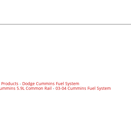
 Products
-
Dodge Cummins Fuel System
Cummins 5.9L Common Rail
-
03-04 Cummins Fuel System