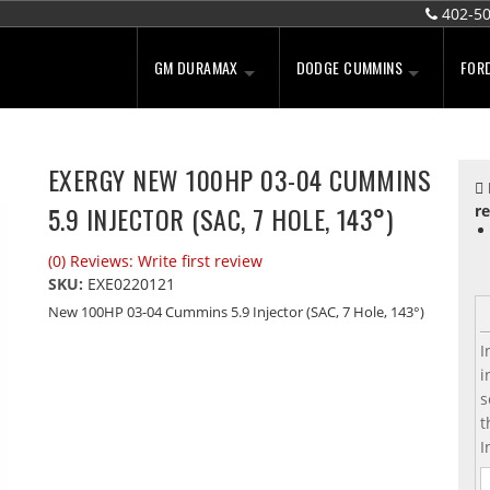
402-5
GM DURAMAX
DODGE CUMMINS
FOR
EXERGY NEW 100HP 03-04 CUMMINS
5.9 INJECTOR (SAC, 7 HOLE, 143°)
re
(0) Reviews: Write first review
SKU:
EXE0220121
New 100HP 03-04 Cummins 5.9 Injector (SAC, 7 Hole, 143°)
I
i
s
t
I