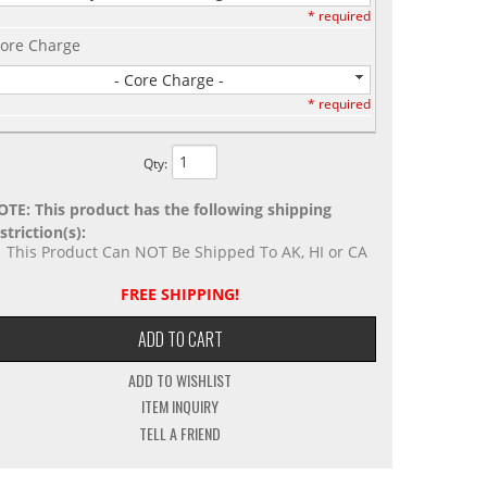
* required
ore Charge
- Core Charge -
* required
Qty
:
OTE: This product has the following shipping
striction(s):
This Product Can NOT Be Shipped To AK, HI or CA
FREE SHIPPING!
ADD TO CART
ADD TO WISHLIST
ITEM INQUIRY
TELL A FRIEND