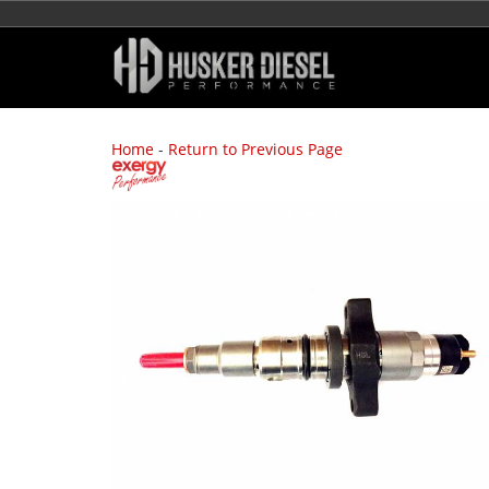
Home
-
Return to Previous Page