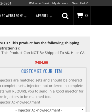
02-6961
Welcome Guest
My Account
Need Help?
D POWERSTROKE
APPAREL
0
NOTE: This product has the following shipping
striction(s):
This Product Can NOT Be Shipped To AK, HI or CA
$484.00
CUSTOMIZE YOUR ITEM
njectors are matched sets and should be ordered
n complete sets, Injectors not ordered in complete
ets will REQUIRE you to send in a good injector for
he injectors to be matched too.
njector Acknowledgment
- Injector Acknowledgment -