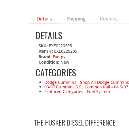
Details
Shipping
Reviews
DETAILS
SKU:
EXE0220205
Item #:
EXE0220205
Brand:
Exergy
Condition:
New
CATEGORIES
Dodge Cummins
-
Shop All Dodge Cummins
03-07 Cummins 5.9L Common Rail
-
04.5-0
Featured Categories
-
Fuel System
THE HUSKER DIESEL
DIFFERENCE