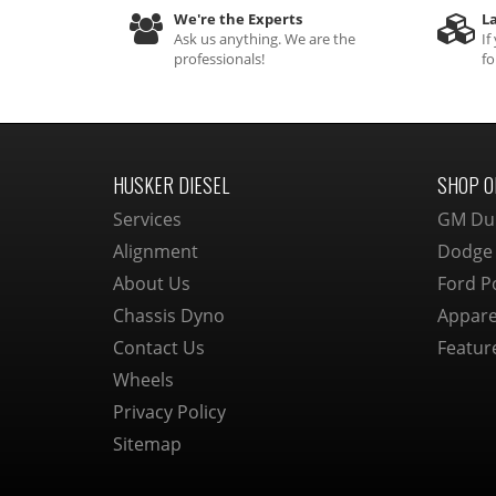
We're the Experts
La
Ask us anything. We are the
If
professionals!
fo
HUSKER DIESEL
SHOP O
Services
GM Du
Alignment
Dodge
About Us
Ford P
Chassis Dyno
Appare
Contact Us
Featur
Wheels
Privacy Policy
Sitemap