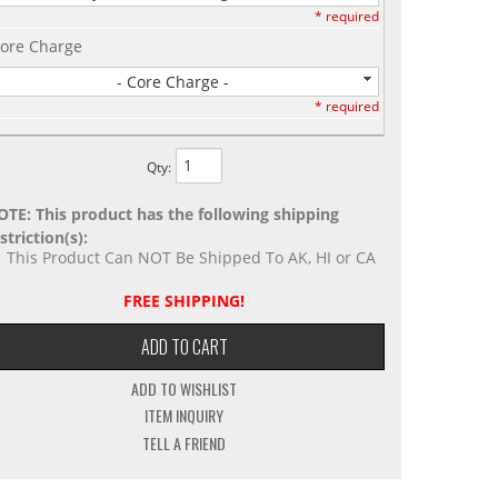
* required
ore Charge
- Core Charge -
* required
Qty
:
OTE: This product has the following shipping
striction(s):
This Product Can NOT Be Shipped To AK, HI or CA
FREE SHIPPING!
ADD TO CART
ADD TO WISHLIST
ITEM INQUIRY
TELL A FRIEND