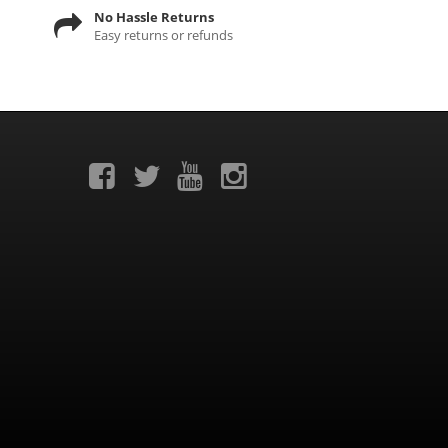
No Hassle Returns
Easy returns or refunds