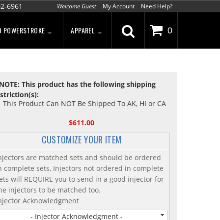
02-6961
Welcome Guest
My Account
Need Help?
D POWERSTROKE
APPAREL
0
NOTE: This product has the following shipping
striction(s):
This Product Can NOT Be Shipped To AK, HI or CA
$611.00
CUSTOMIZE YOUR ITEM
njectors are matched sets and should be ordered
n complete sets, Injectors not ordered in complete
ets will REQUIRE you to send in a good injector for
he injectors to be matched too.
njector Acknowledgment
- Injector Acknowledgment -