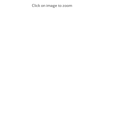
Click on image to zoom