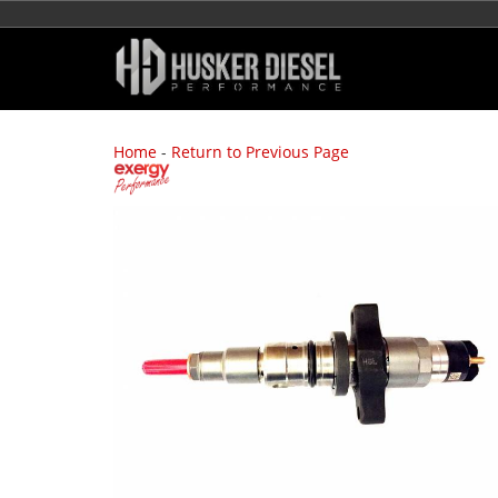
Home
-
Return to Previous Page