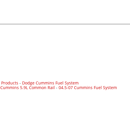
 Products
-
Dodge Cummins Fuel System
7 Cummins 5.9L Common Rail
-
04.5-07 Cummins Fuel System