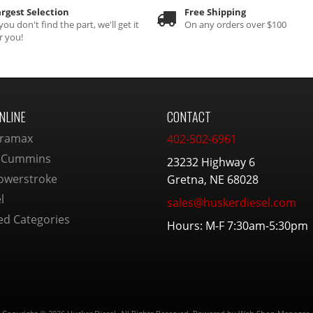
rgest Selection
Free Shipping
 you don't find the part, we'll get it
On any orders over $100
r you!
NLINE
CONTACT
ramax
402-502-6961
 Cummins
23232 Highway 6
owerstroke
Gretna, NE 68028
l
sales@huskerdiesel.com
ed Categories
Hours: M-F 7:30am-5:30pm