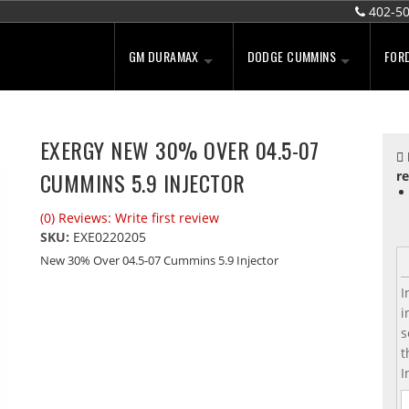
402-5
GM DURAMAX
DODGE CUMMINS
FOR
EXERGY NEW 30% OVER 04.5-07
CUMMINS 5.9 INJECTOR
re
(0) Reviews: Write first review
SKU:
EXE0220205
New 30% Over 04.5-07 Cummins 5.9 Injector
I
i
s
t
I