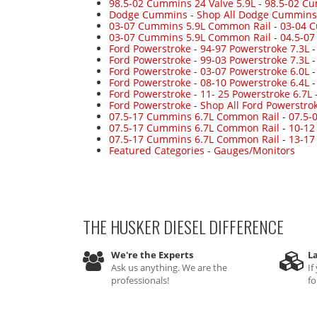
98.5-02 Cummins 24 Valve 5.9L
-
98.5-02 Cu
Dodge Cummins
-
Shop All Dodge Cummins
03-07 Cummins 5.9L Common Rail
-
03-04 
03-07 Cummins 5.9L Common Rail
-
04.5-0
Ford Powerstroke
-
94-97 Powerstroke 7.3L
Ford Powerstroke
-
99-03 Powerstroke 7.3L
Ford Powerstroke
-
03-07 Powerstroke 6.0L
Ford Powerstroke
-
08-10 Powerstroke 6.4L
Ford Powerstroke
-
11- 25 Powerstroke 6.7L
Ford Powerstroke
-
Shop All Ford Powerstro
07.5-17 Cummins 6.7L Common Rail
-
07.5-
07.5-17 Cummins 6.7L Common Rail
-
10-12
07.5-17 Cummins 6.7L Common Rail
-
13-17
Featured Categories
-
Gauges/Monitors
THE HUSKER DIESEL
DIFFERENCE
We're the Experts
La
Ask us anything. We are the
If
professionals!
fo