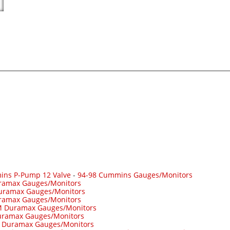
ins P-Pump 12 Valve
-
94-98 Cummins Gauges/Monitors
ramax Gauges/Monitors
uramax Gauges/Monitors
ramax Gauges/Monitors
 Duramax Gauges/Monitors
ramax Gauges/Monitors
-
Duramax Gauges/Monitors