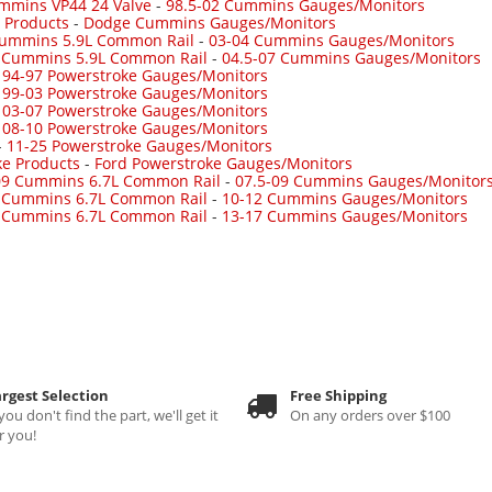
mmins VP44 24 Valve
-
98.5-02 Cummins Gauges/Monitors
 Products
-
Dodge Cummins Gauges/Monitors
Cummins 5.9L Common Rail
-
03-04 Cummins Gauges/Monitors
7 Cummins 5.9L Common Rail
-
04.5-07 Cummins Gauges/Monitors
-
94-97 Powerstroke Gauges/Monitors
-
99-03 Powerstroke Gauges/Monitors
-
03-07 Powerstroke Gauges/Monitors
-
08-10 Powerstroke Gauges/Monitors
-
11-25 Powerstroke Gauges/Monitors
ke Products
-
Ford Powerstroke Gauges/Monitors
09 Cummins 6.7L Common Rail
-
07.5-09 Cummins Gauges/Monitor
 Cummins 6.7L Common Rail
-
10-12 Cummins Gauges/Monitors
 Cummins 6.7L Common Rail
-
13-17 Cummins Gauges/Monitors
rgest Selection
Free Shipping
 you don't find the part, we'll get it
On any orders over $100
r you!