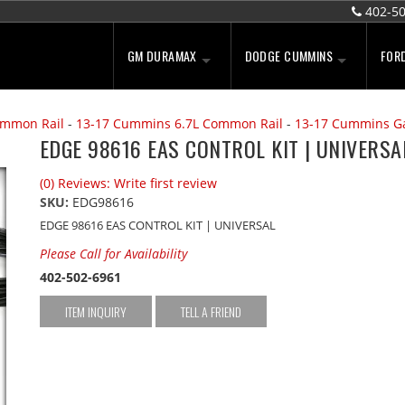
402-5
GM DURAMAX
DODGE CUMMINS
FOR
ommon Rail
-
13-17 Cummins 6.7L Common Rail
-
13-17 Cummins G
EDGE 98616 EAS CONTROL KIT | UNIVERSA
(0) Reviews: Write first review
SKU:
EDG98616
EDGE 98616 EAS CONTROL KIT | UNIVERSAL
Please Call for Availability
402-502-6961
ITEM INQUIRY
TELL A FRIEND