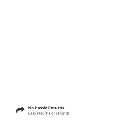
s
No Hassle Returns
Easy returns or refunds