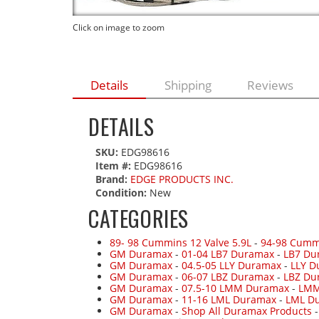
Click on image to zoom
Details
Shipping
Reviews
DETAILS
SKU:
EDG98616
Item #:
EDG98616
Brand:
EDGE PRODUCTS INC.
Condition:
New
CATEGORIES
89- 98 Cummins 12 Valve 5.9L
-
94-98 Cumm
GM Duramax
-
01-04 LB7 Duramax
-
LB7 Du
GM Duramax
-
04.5-05 LLY Duramax
-
LLY D
GM Duramax
-
06-07 LBZ Duramax
-
LBZ Du
GM Duramax
-
07.5-10 LMM Duramax
-
LMM
GM Duramax
-
11-16 LML Duramax
-
LML Du
GM Duramax
-
Shop All Duramax Products