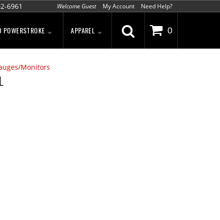
02-6961
Welcome Guest
My Account
Need Help?
D POWERSTROKE
APPAREL
0
auges/Monitors
L