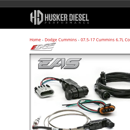
Home
-
Dodge Cummins
-
07.5-17 Cummins 6.7L C