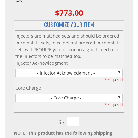
$773.00
CUSTOMIZE YOUR ITEM
Injectors are matched sets and should be ordered
in complete sets, Injectors not ordered in complete
sets will REQUIRE you to send in a good injector for
the injectors to be matched too.
Injector Acknowledgment
- Injector Acknowledgment -
* required
Core Charge
- Core Charge -
* required
Qty
:
NOTE: This product has the following shipping