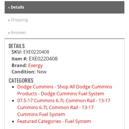
Details
Shipping
Reviews
DETAILS
SKU:
EXE0220408
EXE0220408
Item #:
Brand:
Exergy
Condition:
New
CATEGORIES
Dodge Cummins
-
Shop All Dodge Cummins
Products
-
Dodge Cummins Fuel System
07.5-17 Cummins 6.7L Common Rail
-
13-17
Cummins 6.7L Common Rail
-
13-17
Cummins Fuel System
Featured Categories
-
Fuel System