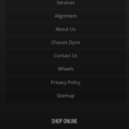
Services
Alignment
About Us
Chassis Dyno
Contact Us
Wheels
Privacy Policy
Sitemap
SHOP ONLINE