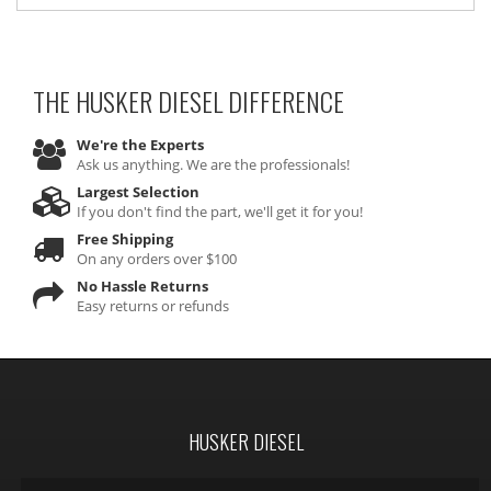
THE HUSKER DIESEL
DIFFERENCE
We're the Experts
Ask us anything. We are the professionals!
Largest Selection
If you don't find the part, we'll get it for you!
Free Shipping
On any orders over $100
No Hassle Returns
Easy returns or refunds
HUSKER DIESEL