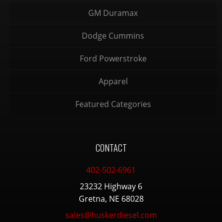
GM Duramax
Dodge Cummins
Ford Powerstroke
Apparel
Featured Categories
CONTACT
402-502-6961
23232 Highway 6
Gretna, NE 68028
sales@huskerdiesel.com