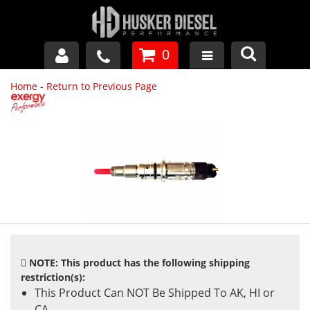
0
Home
-
Return to Previous Page
GM DURAMAX
DODGE CUMMINS
FORD POWERSTROKE
APPAREL
NOTE: This product has the following shipping
restriction(s):
This Product Can NOT Be Shipped To AK, HI or
CA