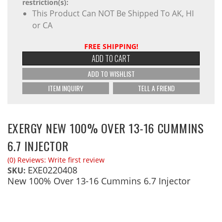
restriction(s):
This Product Can NOT Be Shipped To AK, HI
or CA
FREE SHIPPING!
ADD TO CART
ADD TO WISHLIST
ITEM INQUIRY
TELL A FRIEND
EXERGY NEW 100% OVER 13-16 CUMMINS
6.7 INJECTOR
(0) Reviews: Write first review
EXE0220408
SKU:
New 100% Over 13-16 Cummins 6.7 Injector