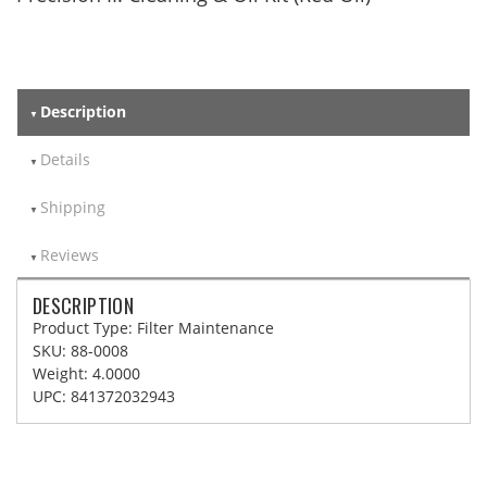
Description
Details
Shipping
Reviews
DESCRIPTION
Product Type: Filter Maintenance
SKU: 88-0008
Weight: 4.0000
UPC: 841372032943