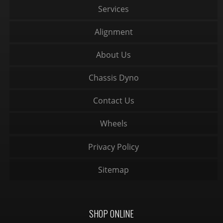
Services
Alignment
About Us
Chassis Dyno
Contact Us
Wheels
Privacy Policy
Sitemap
SHOP ONLINE