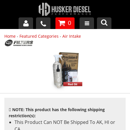
0
Home
-
Featured Categories
-
Air Intake
GM DURAMAX
DODGE CUMMINS
FORD POWERSTROKE
APPAREL
NOTE: This product has the following shipping
restriction(s):
This Product Can NOT Be Shipped To AK, HI or
CA