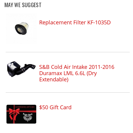
MAY WE SUGGEST
Replacement Filter KF-1035D
S&B Cold Air Intake 2011-2016
Duramax LML 6.6L (Dry
Extendable)
$50 Gift Card