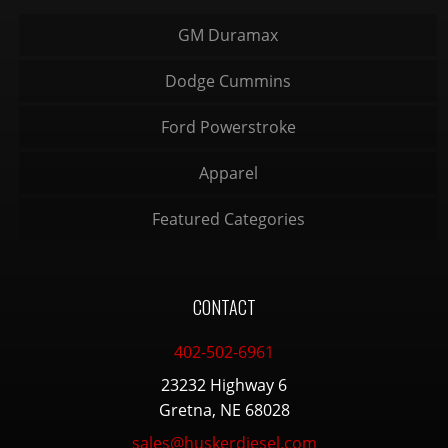
GM Duramax
Dodge Cummins
Ford Powerstroke
Apparel
Featured Categories
CONTACT
402-502-6961
23232 Highway 6
Gretna, NE 68028
sales@huskerdiesel.com