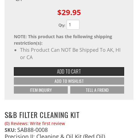
$29.95
Qty
:
NOTE: This product has the following shipping
restriction(s):
This Product Can NOT Be Shipped To AK, HI
or CA
ADD TO CART
ADD TO WISHLIST
ITEM INQUIRY
TELL A FRIEND
S&B FILTER CLEANING KIT
(0) Reviews: Write first review
SAB88-0008
SKU:
Precision II: Cleaning & Oil Kit (Red Oil)