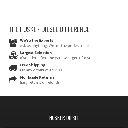
THE HUSKER DIESEL
DIFFERENCE
We're the Experts
Ask us anything. We are the professionals!
Largest Selection
If you don't find the part, we'll get it for you!
Free Shipping
On any orders over $100
No Hassle Returns
Easy returns or refunds
HUSKER DIESEL