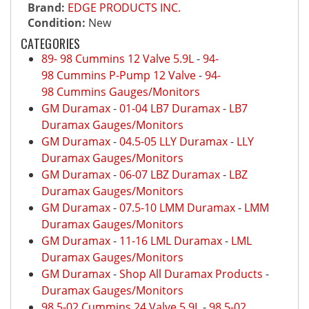
Brand:
EDGE PRODUCTS INC.
Condition:
New
CATEGORIES
89- 98 Cummins 12 Valve 5.9L
-
94-
98 Cummins P-Pump 12 Valve
-
94-
98 Cummins Gauges/Monitors
GM Duramax
-
01-04 LB7 Duramax
-
LB7
Duramax Gauges/Monitors
GM Duramax
-
04.5-05 LLY Duramax
-
LLY
Duramax Gauges/Monitors
GM Duramax
-
06-07 LBZ Duramax
-
LBZ
Duramax Gauges/Monitors
GM Duramax
-
07.5-10 LMM Duramax
-
LMM
Duramax Gauges/Monitors
GM Duramax
-
11-16 LML Duramax
-
LML
Duramax Gauges/Monitors
GM Duramax
-
Shop All Duramax Products
-
Duramax Gauges/Monitors
98.5-02 Cummins 24 Valve 5.9L
-
98.5-02