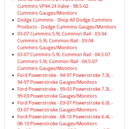
Cummins VP44 24 Valve
-
98.5-02
Cummins Gauges/Monitors
Dodge Cummins
-
Shop All Dodge Cummins
Products
-
Dodge Cummins Gauges/Monitors
03-07 Cummins 5.9L Common Rail
-
03-04
Cummins 5.9L Common Rail
-
03-04
Cummins Gauges/Monitors
03-07 Cummins 5.9L Common Rail
-
04.5-07
Cummins 5.9L Common Rail
-
04.5-07
Cummins Gauges/Monitors
Ford Powerstroke
-
94-97 Powerstroke 7.3L
-
94-97 Powerstroke Gauges/Monitors
Ford Powerstroke
-
99-03 Powerstroke 7.3L
-
99-03 Powerstroke Gauges/Monitors
Ford Powerstroke
-
03-07 Powerstroke 6.0L
-
03-07 Powerstroke Gauges/Monitors
Ford Powerstroke
-
08-10 Powerstroke 6.4L
-
08-10 Powerstroke Gauges/Monitors