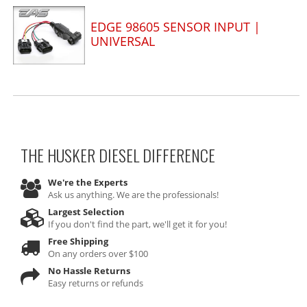
EDGE 98605 SENSOR INPUT |
UNIVERSAL
THE HUSKER DIESEL
DIFFERENCE
We're the Experts
Ask us anything. We are the professionals!
Largest Selection
If you don't find the part, we'll get it for you!
Free Shipping
On any orders over $100
No Hassle Returns
Easy returns or refunds