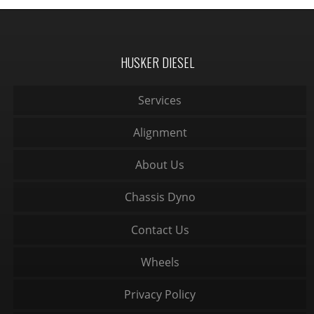
HUSKER DIESEL
Services
Alignment
About Us
Chassis Dyno
Contact Us
Wheels
Privacy Policy