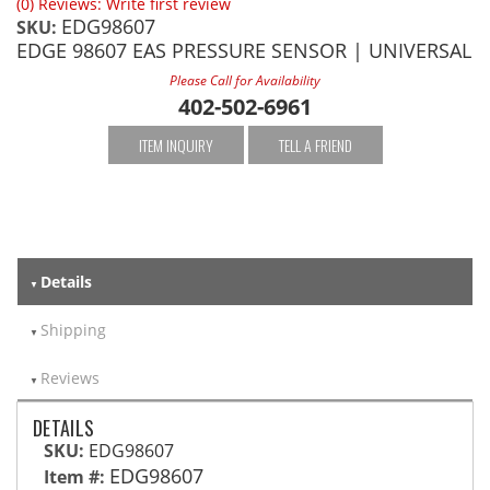
(0) Reviews: Write first review
EDG98607
SKU:
EDGE 98607 EAS PRESSURE SENSOR | UNIVERSAL
Please Call for Availability
402-502-6961
ITEM INQUIRY
TELL A FRIEND
Details
Shipping
Reviews
DETAILS
SKU:
EDG98607
EDG98607
Item #: