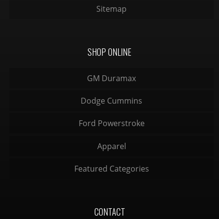
Sitemap
SHOP ONLINE
GM Duramax
Dodge Cummins
Ford Powerstroke
Apparel
Featured Categories
CONTACT