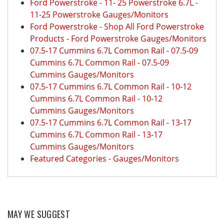
Ford Powerstroke
-
11- 25 Powerstroke 6.7L
-
11-25 Powerstroke Gauges/Monitors
Ford Powerstroke
-
Shop All Ford Powerstroke
Products
-
Ford Powerstroke Gauges/Monitors
07.5-17 Cummins 6.7L Common Rail
-
07.5-09
Cummins 6.7L Common Rail
-
07.5-09
Cummins Gauges/Monitors
07.5-17 Cummins 6.7L Common Rail
-
10-12
Cummins 6.7L Common Rail
-
10-12
Cummins Gauges/Monitors
07.5-17 Cummins 6.7L Common Rail
-
13-17
Cummins 6.7L Common Rail
-
13-17
Cummins Gauges/Monitors
Featured Categories
-
Gauges/Monitors
MAY WE SUGGEST