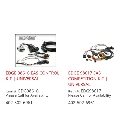
EDGE 98616 EAS CONTROL
EDGE 98617 EAS
KIT | UNIVERSAL
COMPETITION KIT |
UNIVERSAL
EDG98616
EDG98617
Item #:
Item #:
Please Call for Availability
Please Call for Availability
402-502-6961
402-502-6961