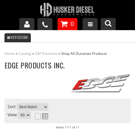
0
GM DURAMAX
Home
»
Catalog
»
GM Duramax
»
Shop All Duramax Products
DODGE CUMMINS
EDGE PRODUCTS INC.
FORD POWERSTROKE
APPAREL
Sort
View
Items
1-
11
of
11