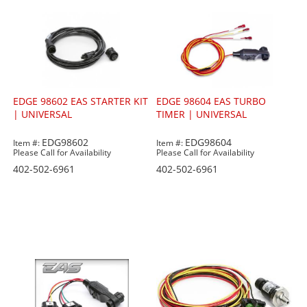
EDGE 98602 EAS STARTER KIT
EDGE 98604 EAS TURBO
| UNIVERSAL
TIMER | UNIVERSAL
EDG98602
EDG98604
Item #:
Item #:
Please Call for Availability
Please Call for Availability
402-502-6961
402-502-6961