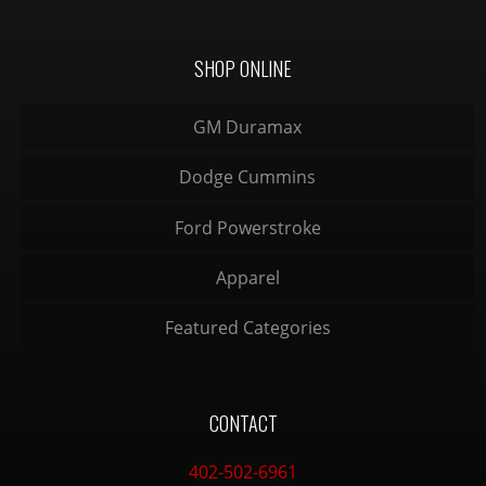
SHOP ONLINE
GM Duramax
Dodge Cummins
Ford Powerstroke
Apparel
Featured Categories
CONTACT
402-502-6961