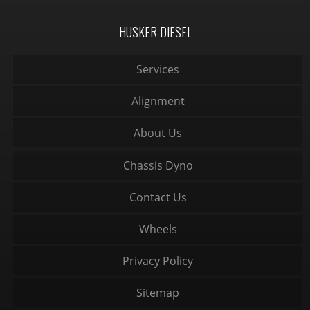
HUSKER DIESEL
Services
Alignment
About Us
Chassis Dyno
Contact Us
Wheels
Privacy Policy
Sitemap