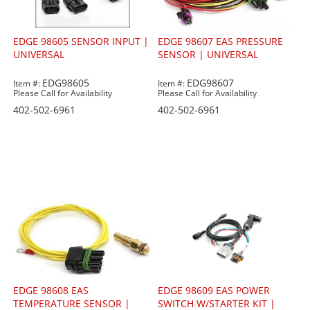
EDGE 98605 SENSOR INPUT |
EDGE 98607 EAS PRESSURE
UNIVERSAL
SENSOR | UNIVERSAL
EDG98605
EDG98607
Item #:
Item #:
Please Call for Availability
Please Call for Availability
402-502-6961
402-502-6961
EDGE 98608 EAS
EDGE 98609 EAS POWER
TEMPERATURE SENSOR |
SWITCH W/STARTER KIT |