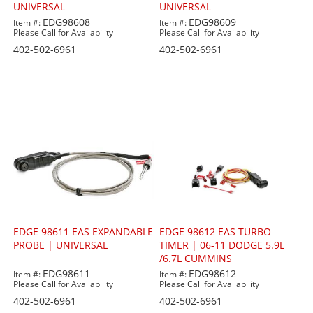
UNIVERSAL
UNIVERSAL
EDG98608
EDG98609
Item #:
Item #:
Please Call for Availability
Please Call for Availability
402-502-6961
402-502-6961
EDGE 98611 EAS EXPANDABLE
EDGE 98612 EAS TURBO
PROBE | UNIVERSAL
TIMER | 06-11 DODGE 5.9L
/6.7L CUMMINS
EDG98611
EDG98612
Item #:
Item #:
Please Call for Availability
Please Call for Availability
402-502-6961
402-502-6961