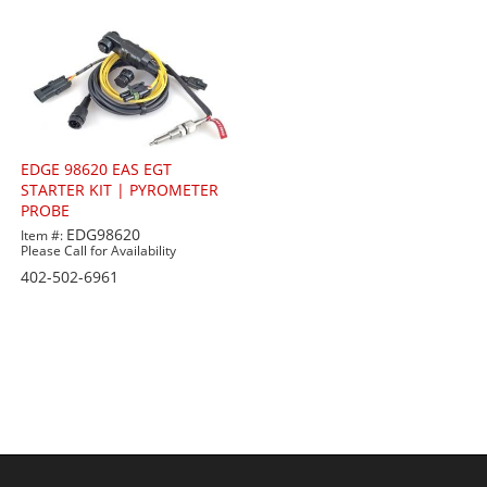
EDGE 98620 EAS EGT
STARTER KIT | PYROMETER
PROBE
EDG98620
Item #:
Please Call for Availability
402-502-6961