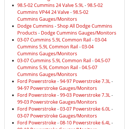
98.5-02 Cummins 24 Valve 5.9L
-
98.5-02
Cummins VP44 24 Valve
-
98.5-02
Cummins Gauges/Monitors
Dodge Cummins
-
Shop All Dodge Cummins
Products
-
Dodge Cummins Gauges/Monitors
03-07 Cummins 5.9L Common Rail
-
03-04
Cummins 5.9L Common Rail
-
03-04
Cummins Gauges/Monitors
03-07 Cummins 5.9L Common Rail
-
04.5-07
Cummins 5.9L Common Rail
-
04.5-07
Cummins Gauges/Monitors
Ford Powerstroke
-
94-97 Powerstroke 7.3L
-
94-97 Powerstroke Gauges/Monitors
Ford Powerstroke
-
99-03 Powerstroke 7.3L
-
99-03 Powerstroke Gauges/Monitors
Ford Powerstroke
-
03-07 Powerstroke 6.0L
-
03-07 Powerstroke Gauges/Monitors
Ford Powerstroke
-
08-10 Powerstroke 6.4L
-