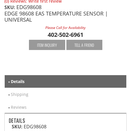
(0) Reviews: Write first review
EDG98608
SKU:
EDGE 98608 EAS TEMPERATURE SENSOR |
UNIVERSAL
Please Call for Availability
402-502-6961
ITEM INQUIRY
TELL A FRIEND
Details
Shipping
Reviews
DETAILS
SKU:
EDG98608