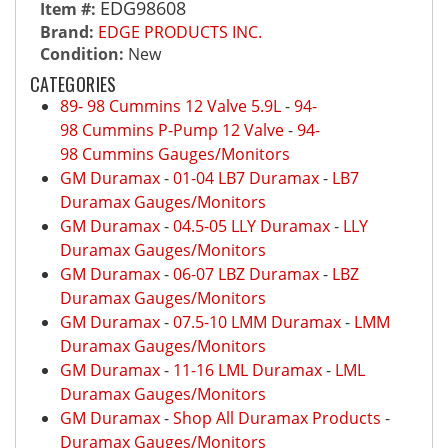
EDG98608
Item #:
Brand:
EDGE PRODUCTS INC.
Condition:
New
CATEGORIES
89- 98 Cummins 12 Valve 5.9L
-
94-
98 Cummins P-Pump 12 Valve
-
94-
98 Cummins Gauges/Monitors
GM Duramax
-
01-04 LB7 Duramax
-
LB7
Duramax Gauges/Monitors
GM Duramax
-
04.5-05 LLY Duramax
-
LLY
Duramax Gauges/Monitors
GM Duramax
-
06-07 LBZ Duramax
-
LBZ
Duramax Gauges/Monitors
GM Duramax
-
07.5-10 LMM Duramax
-
LMM
Duramax Gauges/Monitors
GM Duramax
-
11-16 LML Duramax
-
LML
Duramax Gauges/Monitors
GM Duramax
-
Shop All Duramax Products
-
Duramax Gauges/Monitors