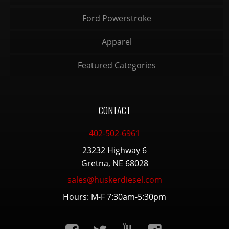
Ford Powerstroke
Apparel
Featured Categories
CONTACT
402-502-6961
23232 Highway 6
Gretna, NE 68028
sales@huskerdiesel.com
Hours: M-F 7:30am-5:30pm