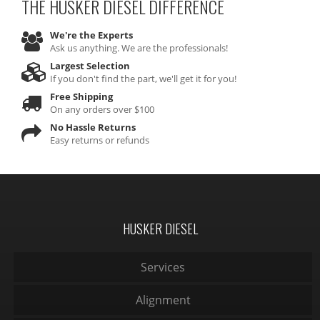
THE HUSKER DIESEL
DIFFERENCE
We're the Experts
Ask us anything. We are the professionals!
Largest Selection
If you don't find the part, we'll get it for you!
Free Shipping
On any orders over $100
No Hassle Returns
Easy returns or refunds
HUSKER DIESEL
Services
Alignment