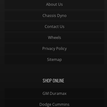
About Us
Chassis Dyno
Contact Us
Wheels
Privacy Policy
Sitemap
SHOP ONLINE
GM Duramax
Dodge Cummins