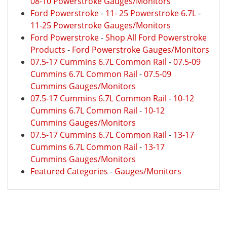
08-10 Powerstroke Gauges/Monitors
Ford Powerstroke
-
11- 25 Powerstroke 6.7L
-
11-25 Powerstroke Gauges/Monitors
Ford Powerstroke
-
Shop All Ford Powerstroke
Products
-
Ford Powerstroke Gauges/Monitors
07.5-17 Cummins 6.7L Common Rail
-
07.5-09
Cummins 6.7L Common Rail
-
07.5-09
Cummins Gauges/Monitors
07.5-17 Cummins 6.7L Common Rail
-
10-12
Cummins 6.7L Common Rail
-
10-12
Cummins Gauges/Monitors
07.5-17 Cummins 6.7L Common Rail
-
13-17
Cummins 6.7L Common Rail
-
13-17
Cummins Gauges/Monitors
Featured Categories
-
Gauges/Monitors