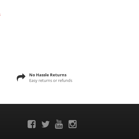
s
No Hassle Returns
Easy returns or refunds