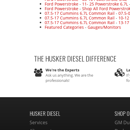
Ford Powerstroke
-
11- 25 Powerstroke 6.7L
Ford Powerstroke
-
Shop All Ford Powerstro
07.5-17 Cummins 6.7L Common Rail
-
07.5-
07.5-17 Cummins 6.7L Common Rail
-
10-12
07.5-17 Cummins 6.7L Common Rail
-
13-17
Featured Categories
-
Gauges/Monitors
THE HUSKER DIESEL
DIFFERENCE
We're the Experts
La
Ask us anything. We are the
If
professionals!
fo
HUSKER DIESEL
SHOP O
Services
GM Du