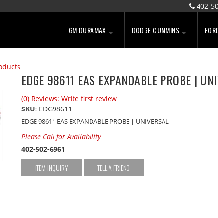
402-5
GM DURAMAX
DODGE CUMMINS
FOR
oducts
EDGE 98611 EAS EXPANDABLE PROBE | UN
(0) Reviews: Write first review
SKU:
EDG98611
EDGE 98611 EAS EXPANDABLE PROBE | UNIVERSAL
Please Call for Availability
402-502-6961
ITEM INQUIRY
TELL A FRIEND