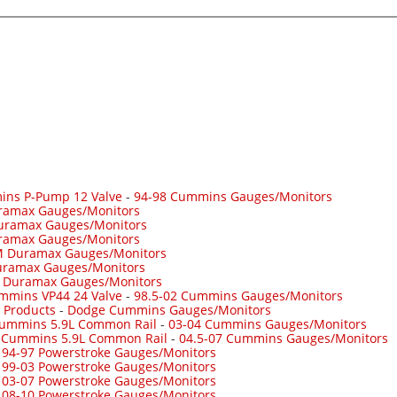
ins P-Pump 12 Valve
-
94-98 Cummins Gauges/Monitors
ramax Gauges/Monitors
uramax Gauges/Monitors
ramax Gauges/Monitors
 Duramax Gauges/Monitors
ramax Gauges/Monitors
-
Duramax Gauges/Monitors
mmins VP44 24 Valve
-
98.5-02 Cummins Gauges/Monitors
 Products
-
Dodge Cummins Gauges/Monitors
Cummins 5.9L Common Rail
-
03-04 Cummins Gauges/Monitors
7 Cummins 5.9L Common Rail
-
04.5-07 Cummins Gauges/Monitors
-
94-97 Powerstroke Gauges/Monitors
-
99-03 Powerstroke Gauges/Monitors
-
03-07 Powerstroke Gauges/Monitors
-
08-10 Powerstroke Gauges/Monitors