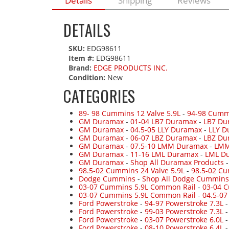
Details
Shipping
Reviews
DETAILS
SKU:
EDG98611
Item #:
EDG98611
Brand:
EDGE PRODUCTS INC.
Condition:
New
CATEGORIES
89- 98 Cummins 12 Valve 5.9L
-
94-98 Cumm
GM Duramax
-
01-04 LB7 Duramax
-
LB7 Du
GM Duramax
-
04.5-05 LLY Duramax
-
LLY D
GM Duramax
-
06-07 LBZ Duramax
-
LBZ Du
GM Duramax
-
07.5-10 LMM Duramax
-
LMM
GM Duramax
-
11-16 LML Duramax
-
LML Du
GM Duramax
-
Shop All Duramax Products
98.5-02 Cummins 24 Valve 5.9L
-
98.5-02 Cu
Dodge Cummins
-
Shop All Dodge Cummins
03-07 Cummins 5.9L Common Rail
-
03-04 
03-07 Cummins 5.9L Common Rail
-
04.5-0
Ford Powerstroke
-
94-97 Powerstroke 7.3L
Ford Powerstroke
-
99-03 Powerstroke 7.3L
Ford Powerstroke
-
03-07 Powerstroke 6.0L
Ford Powerstroke
-
08-10 Powerstroke 6.4L