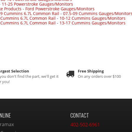
-
11-25 Powerstroke Gauges/Monitors
ke Products
-
Ford Powerstroke Gauges/Monitors
09 Cummins 6.7L Common Rail
-
07.5-09 Cummins Gauges/Monitor
 Cummins 6.7L Common Rail
-
10-12 Cummins Gauges/Monitors
 Cummins 6.7L Common Rail
-
13-17 Cummins Gauges/Monitors
rgest Selection
Free Shipping
 you don't find the part, we'll get it
On any orders over $100
r you!
NLINE
CONTACT
ramax
402-502-6961