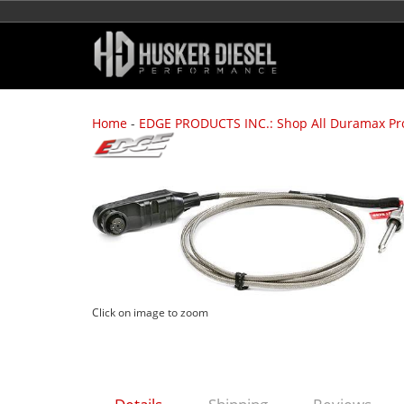
Home
-
EDGE PRODUCTS INC.: Shop All Duramax Pr
Click on image to zoom