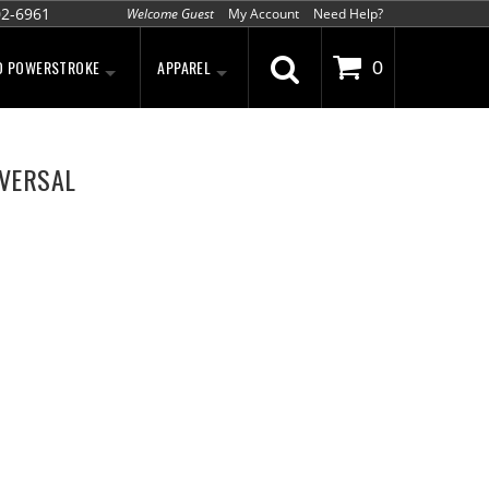
02-6961
Welcome Guest
My Account
Need Help?
D POWERSTROKE
APPAREL
0
IVERSAL