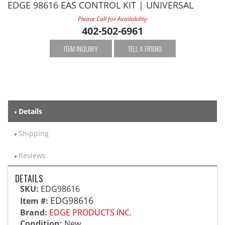
EDGE 98616 EAS CONTROL KIT | UNIVERSAL
Please Call for Availability
402-502-6961
ITEM INQUIRY
TELL A FRIEND
Details
Shipping
Reviews
DETAILS
SKU:
EDG98616
EDG98616
Item #:
Brand:
EDGE PRODUCTS INC.
Condition:
New