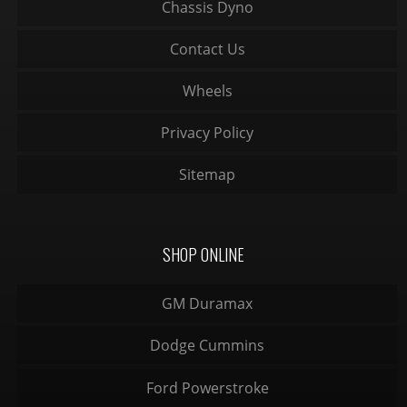
Chassis Dyno
Contact Us
Wheels
Privacy Policy
Sitemap
SHOP ONLINE
GM Duramax
Dodge Cummins
Ford Powerstroke