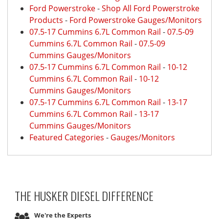
Ford Powerstroke
-
Shop All Ford Powerstroke
Products
-
Ford Powerstroke Gauges/Monitors
07.5-17 Cummins 6.7L Common Rail
-
07.5-09
Cummins 6.7L Common Rail
-
07.5-09
Cummins Gauges/Monitors
07.5-17 Cummins 6.7L Common Rail
-
10-12
Cummins 6.7L Common Rail
-
10-12
Cummins Gauges/Monitors
07.5-17 Cummins 6.7L Common Rail
-
13-17
Cummins 6.7L Common Rail
-
13-17
Cummins Gauges/Monitors
Featured Categories
-
Gauges/Monitors
THE HUSKER DIESEL
DIFFERENCE
We're the Experts