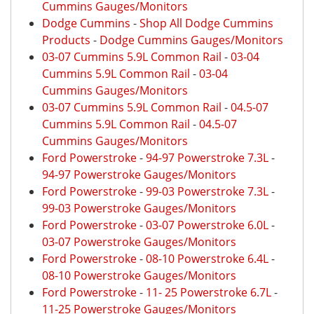
Cummins Gauges/Monitors
Dodge Cummins
-
Shop All Dodge Cummins
Products
-
Dodge Cummins Gauges/Monitors
03-07 Cummins 5.9L Common Rail
-
03-04
Cummins 5.9L Common Rail
-
03-04
Cummins Gauges/Monitors
03-07 Cummins 5.9L Common Rail
-
04.5-07
Cummins 5.9L Common Rail
-
04.5-07
Cummins Gauges/Monitors
Ford Powerstroke
-
94-97 Powerstroke 7.3L
-
94-97 Powerstroke Gauges/Monitors
Ford Powerstroke
-
99-03 Powerstroke 7.3L
-
99-03 Powerstroke Gauges/Monitors
Ford Powerstroke
-
03-07 Powerstroke 6.0L
-
03-07 Powerstroke Gauges/Monitors
Ford Powerstroke
-
08-10 Powerstroke 6.4L
-
08-10 Powerstroke Gauges/Monitors
Ford Powerstroke
-
11- 25 Powerstroke 6.7L
-
11-25 Powerstroke Gauges/Monitors