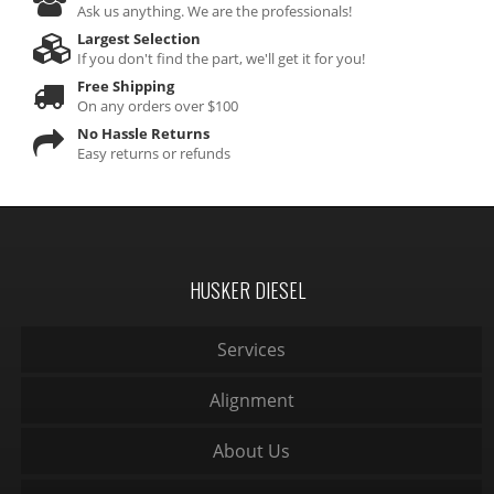
Ask us anything. We are the professionals!
Largest Selection
If you don't find the part, we'll get it for you!
Free Shipping
On any orders over $100
No Hassle Returns
Easy returns or refunds
HUSKER DIESEL
Services
Alignment
About Us