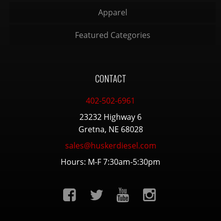
Apparel
Featured Categories
CONTACT
402-502-6961
23232 Highway 6
Gretna, NE 68028
sales@huskerdiesel.com
Hours: M-F 7:30am-5:30pm