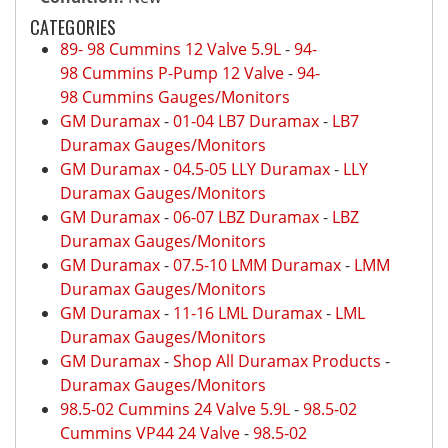
CATEGORIES
89- 98 Cummins 12 Valve 5.9L
-
94-
98 Cummins P-Pump 12 Valve
-
94-
98 Cummins Gauges/Monitors
GM Duramax
-
01-04 LB7 Duramax
-
LB7
Duramax Gauges/Monitors
GM Duramax
-
04.5-05 LLY Duramax
-
LLY
Duramax Gauges/Monitors
GM Duramax
-
06-07 LBZ Duramax
-
LBZ
Duramax Gauges/Monitors
GM Duramax
-
07.5-10 LMM Duramax
-
LMM
Duramax Gauges/Monitors
GM Duramax
-
11-16 LML Duramax
-
LML
Duramax Gauges/Monitors
GM Duramax
-
Shop All Duramax Products
-
Duramax Gauges/Monitors
98.5-02 Cummins 24 Valve 5.9L
-
98.5-02
Cummins VP44 24 Valve
-
98.5-02