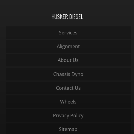
HUSKER DIESEL
Services
Alignment
About Us
Chassis Dyno
Contact Us
Wheels
Privacy Policy
Sitemap