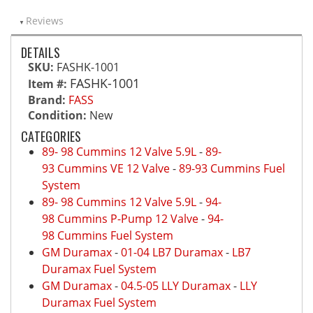
Reviews
DETAILS
SKU:
FASHK-1001
FASHK-1001
Item #:
Brand:
FASS
Condition:
New
CATEGORIES
89- 98 Cummins 12 Valve 5.9L
-
89-
93 Cummins VE 12 Valve
-
89-93 Cummins Fuel
System
89- 98 Cummins 12 Valve 5.9L
-
94-
98 Cummins P-Pump 12 Valve
-
94-
98 Cummins Fuel System
GM Duramax
-
01-04 LB7 Duramax
-
LB7
Duramax Fuel System
GM Duramax
-
04.5-05 LLY Duramax
-
LLY
Duramax Fuel System