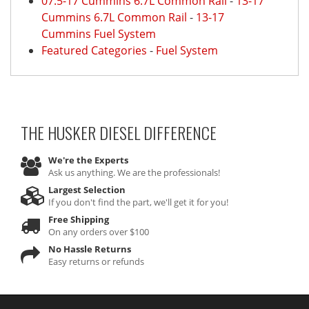
07.5-17 Cummins 6.7L Common Rail
-
13-17
Cummins 6.7L Common Rail
-
13-17
Cummins Fuel System
Featured Categories
-
Fuel System
THE HUSKER DIESEL
DIFFERENCE
We're the Experts
Ask us anything. We are the professionals!
Largest Selection
If you don't find the part, we'll get it for you!
Free Shipping
On any orders over $100
No Hassle Returns
Easy returns or refunds