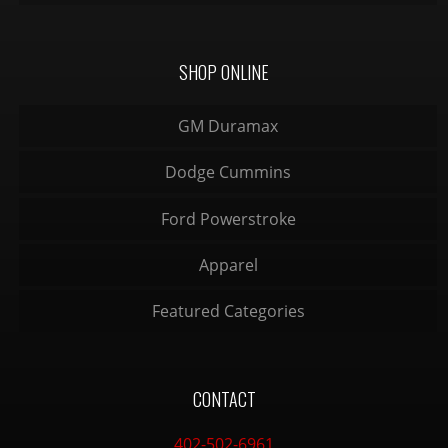
SHOP ONLINE
GM Duramax
Dodge Cummins
Ford Powerstroke
Apparel
Featured Categories
CONTACT
402-502-6961