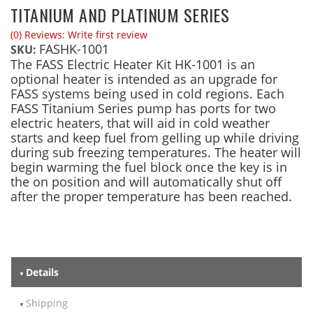
TITANIUM AND PLATINUM SERIES
(0) Reviews: Write first review
FASHK-1001
SKU:
The FASS Electric Heater Kit HK-1001 is an
optional heater is intended as an upgrade for
FASS systems being used in cold regions. Each
FASS Titanium Series pump has ports for two
electric heaters, that will aid in cold weather
starts and keep fuel from gelling up while driving
during sub freezing temperatures. The heater will
begin warming the fuel block once the key is in
the on position and will automatically shut off
after the proper temperature has been reached.
Details
Shipping