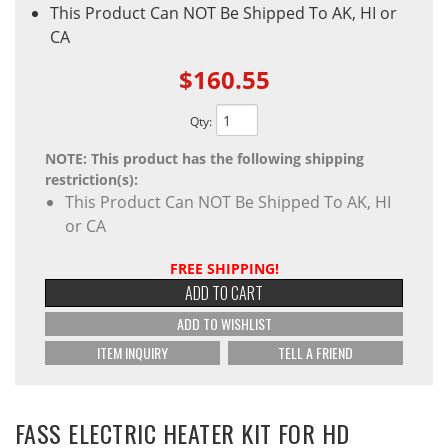
This Product Can NOT Be Shipped To AK, HI or
CA
$160.55
Qty
:
NOTE: This product has the following shipping
restriction(s):
This Product Can NOT Be Shipped To AK, HI
or CA
FREE SHIPPING!
ADD TO CART
ADD TO WISHLIST
ITEM INQUIRY
TELL A FRIEND
FASS ELECTRIC HEATER KIT FOR HD