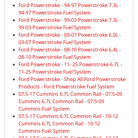
Ford Powerstroke
-
94-97 Powerstroke 7.3L
-
94-97 Powerstroke Fuel System
Ford Powerstroke
-
99-03 Powerstroke 7.3L
-
99-03 Powerstroke Fuel System
Ford Powerstroke
-
03-07 Powerstroke 6.0L
-
03-07 Powerstroke Fuel System
Ford Powerstroke
-
08-10 Powerstroke 6.4L
-
08-10 Powerstroke Fuel System
Ford Powerstroke
-
11- 25 Powerstroke 6.7L
-
11-25 Powerstroke Fuel System
Ford Powerstroke
-
Shop All Ford Powerstroke
Products
-
Ford Powerstroke Fuel System
07.5-17 Cummins 6.7L Common Rail
-
07.5-09
Cummins 6.7L Common Rail
-
07.5-09
Cummins Fuel System
07.5-17 Cummins 6.7L Common Rail
-
10-12
Cummins 6.7L Common Rail
-
10-12
Cummins Fuel System