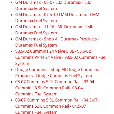
GM Duramax
-
06-07 LBZ Duramax
-
LBZ
Duramax Fuel System
GM Duramax
-
07.5-10 LMM Duramax
-
LMM
Duramax Fuel System
GM Duramax
-
11-16 LML Duramax
-
LML
Duramax Fuel System
GM Duramax
-
Shop All Duramax Products
-
Duramax Fuel System
98.5-02 Cummins 24 Valve 5.9L
-
98.5-02
Cummins VP44 24 Valve
-
98.5-02 Cummins Fuel
System
Dodge Cummins
-
Shop All Dodge Cummins
Products
-
Dodge Cummins Fuel System
03-07 Cummins 5.9L Common Rail
-
03-04
Cummins 5.9L Common Rail
-
03-04
Cummins Fuel System
03-07 Cummins 5.9L Common Rail
-
04.5-07
Cummins 5.9L Common Rail
-
04.5-07
Cummins Fuel System