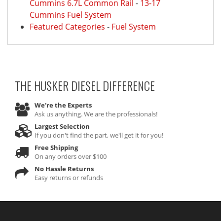
Cummins 6.7L Common Rail
-
13-17
Cummins Fuel System
Featured Categories
-
Fuel System
THE HUSKER DIESEL
DIFFERENCE
We're the Experts
Ask us anything. We are the professionals!
Largest Selection
If you don't find the part, we'll get it for you!
Free Shipping
On any orders over $100
No Hassle Returns
Easy returns or refunds