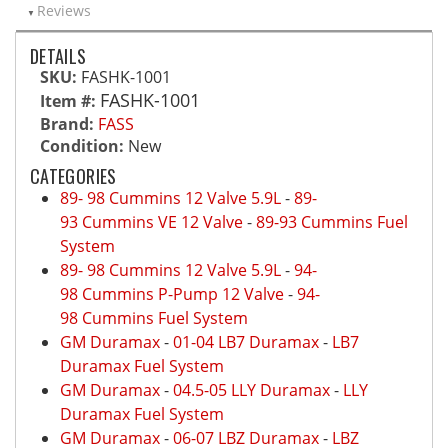
Reviews
DETAILS
SKU:
FASHK-1001
FASHK-1001
Item #:
Brand:
FASS
Condition:
New
CATEGORIES
89- 98 Cummins 12 Valve 5.9L
-
89-
93 Cummins VE 12 Valve
-
89-93 Cummins Fuel
System
89- 98 Cummins 12 Valve 5.9L
-
94-
98 Cummins P-Pump 12 Valve
-
94-
98 Cummins Fuel System
GM Duramax
-
01-04 LB7 Duramax
-
LB7
Duramax Fuel System
GM Duramax
-
04.5-05 LLY Duramax
-
LLY
Duramax Fuel System
GM Duramax
-
06-07 LBZ Duramax
-
LBZ