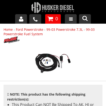
0
Home
-
Ford Powerstroke
-
99-03 Powerstroke 7.3L
-
99-03
GM DURAMAX
Powerstroke Fuel System
DODGE CUMMINS
FORD POWERSTROKE
APPAREL
NOTE: This product has the following shipping
restriction(s):
This Product Can NOT Be Shipped To AK, HI or