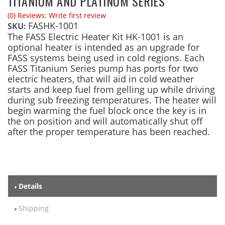
TITANIUM AND PLATINUM SERIES
(0) Reviews: Write first review
FASHK-1001
SKU:
The FASS Electric Heater Kit HK-1001 is an
optional heater is intended as an upgrade for
FASS systems being used in cold regions. Each
FASS Titanium Series pump has ports for two
electric heaters, that will aid in cold weather
starts and keep fuel from gelling up while driving
during sub freezing temperatures. The heater will
begin warming the fuel block once the key is in
the on position and will automatically shut off
after the proper temperature has been reached.
Details
Shipping