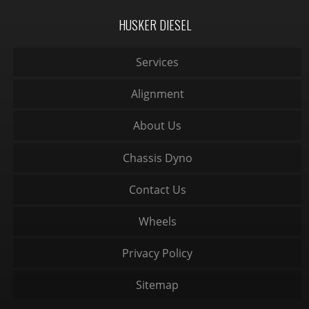
HUSKER DIESEL
Services
Alignment
About Us
Chassis Dyno
Contact Us
Wheels
Privacy Policy
Sitemap