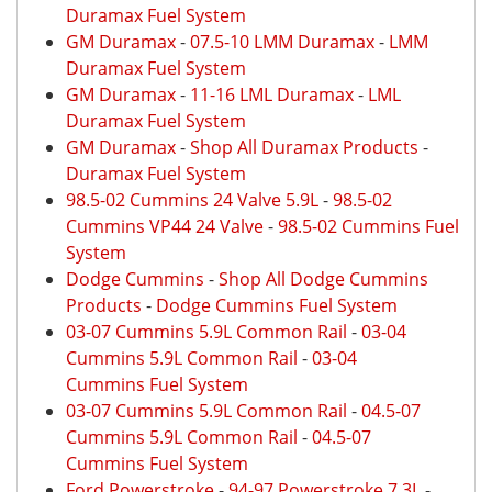
Duramax Fuel System
GM Duramax
-
07.5-10 LMM Duramax
-
LMM
Duramax Fuel System
GM Duramax
-
11-16 LML Duramax
-
LML
Duramax Fuel System
GM Duramax
-
Shop All Duramax Products
-
Duramax Fuel System
98.5-02 Cummins 24 Valve 5.9L
-
98.5-02
Cummins VP44 24 Valve
-
98.5-02 Cummins Fuel
System
Dodge Cummins
-
Shop All Dodge Cummins
Products
-
Dodge Cummins Fuel System
03-07 Cummins 5.9L Common Rail
-
03-04
Cummins 5.9L Common Rail
-
03-04
Cummins Fuel System
03-07 Cummins 5.9L Common Rail
-
04.5-07
Cummins 5.9L Common Rail
-
04.5-07
Cummins Fuel System
Ford Powerstroke
-
94-97 Powerstroke 7.3L
-