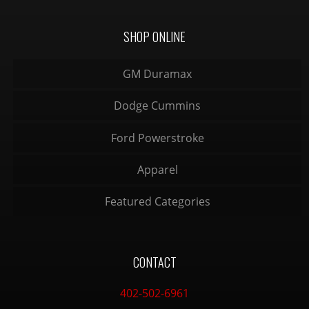
SHOP ONLINE
GM Duramax
Dodge Cummins
Ford Powerstroke
Apparel
Featured Categories
CONTACT
402-502-6961