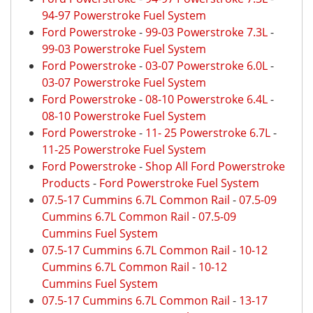
94-97 Powerstroke Fuel System
Ford Powerstroke
-
99-03 Powerstroke 7.3L
-
99-03 Powerstroke Fuel System
Ford Powerstroke
-
03-07 Powerstroke 6.0L
-
03-07 Powerstroke Fuel System
Ford Powerstroke
-
08-10 Powerstroke 6.4L
-
08-10 Powerstroke Fuel System
Ford Powerstroke
-
11- 25 Powerstroke 6.7L
-
11-25 Powerstroke Fuel System
Ford Powerstroke
-
Shop All Ford Powerstroke
Products
-
Ford Powerstroke Fuel System
07.5-17 Cummins 6.7L Common Rail
-
07.5-09
Cummins 6.7L Common Rail
-
07.5-09
Cummins Fuel System
07.5-17 Cummins 6.7L Common Rail
-
10-12
Cummins 6.7L Common Rail
-
10-12
Cummins Fuel System
07.5-17 Cummins 6.7L Common Rail
-
13-17