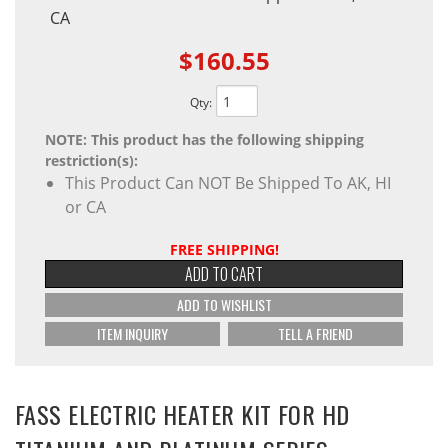
CA
$160.55
Qty
:
NOTE: This product has the following shipping
restriction(s):
This Product Can NOT Be Shipped To AK, HI
or CA
FREE SHIPPING!
ADD TO CART
ADD TO WISHLIST
ITEM INQUIRY
TELL A FRIEND
FASS ELECTRIC HEATER KIT FOR HD